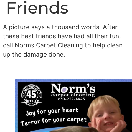
Friends
A picture says a thousand words. After
these best friends have had all their fun,
call Norms Carpet Cleaning to help clean
up the damage done.