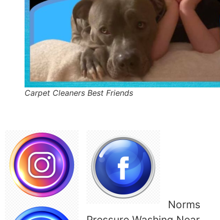
Carpet Cleaners Best Friends
Norms
Pressure Washing Near