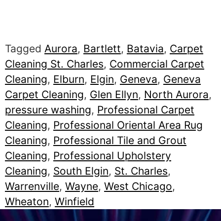
Tagged
Aurora
,
Bartlett
,
Batavia
,
Carpet
Cleaning St. Charles
,
Commercial Carpet
Cleaning
,
Elburn
,
Elgin
,
Geneva
,
Geneva
Carpet Cleaning
,
Glen Ellyn
,
North Aurora
,
pressure washing
,
Professional Carpet
Cleaning
,
Professional Oriental Area Rug
Cleaning
,
Professional Tile and Grout
Cleaning
,
Professional Upholstery
Cleaning
,
South Elgin
,
St. Charles
,
Warrenville
,
Wayne
,
West Chicago
,
Wheaton
,
Winfield