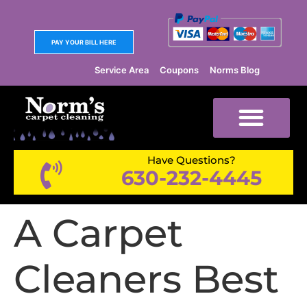
PAY YOUR BILL HERE
Service Area
Coupons
Norms Blog
Have Questions?
630-232-4445
A Carpet
Cleaners Best