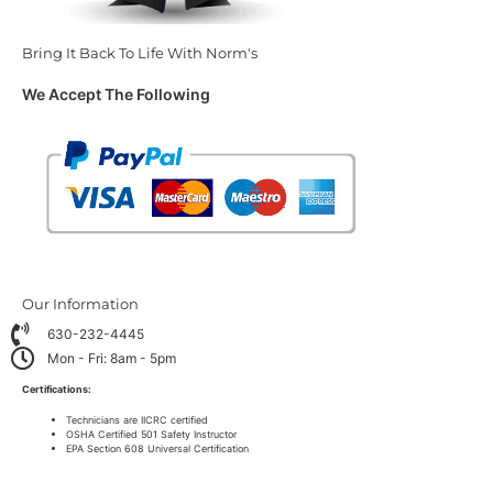
Bring It Back To Life With Norm's
We Accept The Following
Our Information
630-232-4445
Mon - Fri: 8am - 5pm
Certifications:
Technicians are IICRC certified
OSHA Certified 501 Safety Instructor
EPA Section 608 Universal Certification