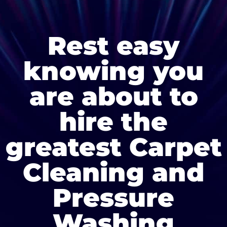
Rest easy
knowing you
are about to
hire the
greatest Carpet
Cleaning and
Pressure
Washing