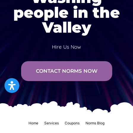
people in the
Valley
Hire Us Now
CONTACT NORMS NOW
Home
Services
Coupons
Norms Blog