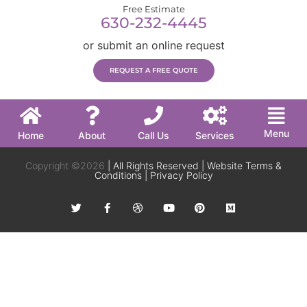
Free Estimate
630-232-4445
or submit an online request
REQUEST A FREE QUOTE
Menu
Home
About
Call Us
Services
Copyright ©2026
| All Rights Reserved |
Website Terms &
Conditions
|
Privacy Policy