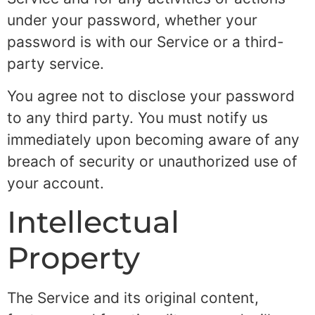
under your password, whether your
password is with our Service or a third-
party service.
You agree not to disclose your password
to any third party. You must notify us
immediately upon becoming aware of any
breach of security or unauthorized use of
your account.
Intellectual
Property
The Service and its original content,