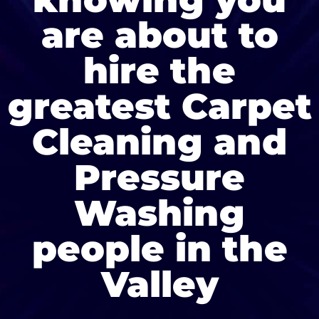
are about to
hire the
greatest Carpet
Cleaning and
Pressure
Washing
people in the
Valley