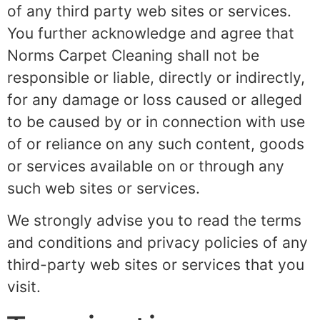
of any third party web sites or services.
You further acknowledge and agree that
Norms Carpet Cleaning shall not be
responsible or liable, directly or indirectly,
for any damage or loss caused or alleged
to be caused by or in connection with use
of or reliance on any such content, goods
or services available on or through any
such web sites or services.
We strongly advise you to read the terms
and conditions and privacy policies of any
third-party web sites or services that you
visit.