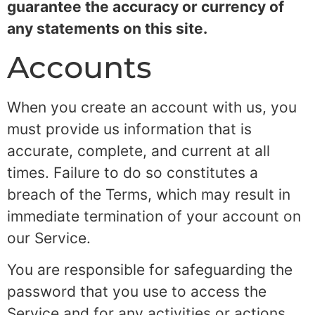
guarantee the accuracy or currency of
any statements on this site.
Accounts
When you create an account with us, you
must provide us information that is
accurate, complete, and current at all
times. Failure to do so constitutes a
breach of the Terms, which may result in
immediate termination of your account on
our Service.
You are responsible for safeguarding the
password that you use to access the
Service and for any activities or actions