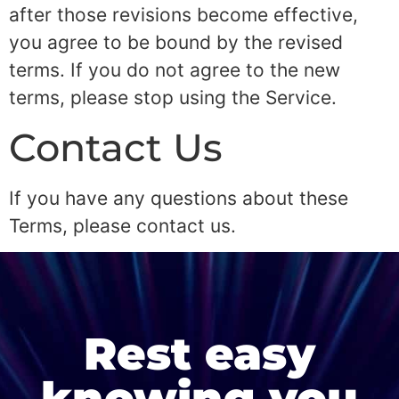
after those revisions become effective,
you agree to be bound by the revised
terms. If you do not agree to the new
terms, please stop using the Service.
Contact Us
If you have any questions about these
Terms, please contact us.
Rest easy
knowing you