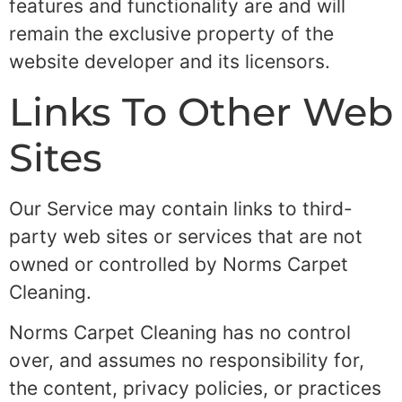
features and functionality are and will
remain the exclusive property of the
website developer and its licensors.
Links To Other Web
Sites
Our Service may contain links to third-
party web sites or services that are not
owned or controlled by Norms Carpet
Cleaning.
Norms Carpet Cleaning has no control
over, and assumes no responsibility for,
the content, privacy policies, or practices