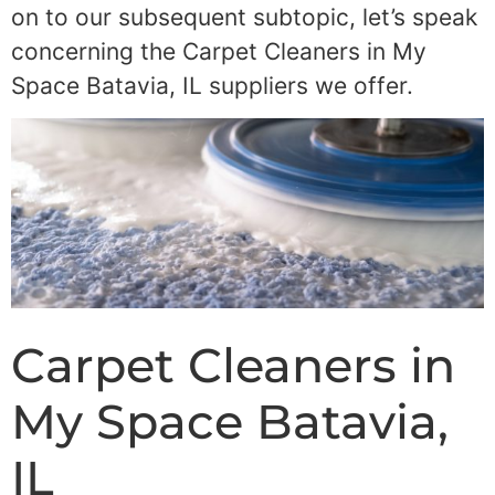
on to our subsequent subtopic, let’s speak
concerning the Carpet Cleaners in My
Space Batavia, IL suppliers we offer.
Carpet Cleaners in
My Space Batavia,
IL