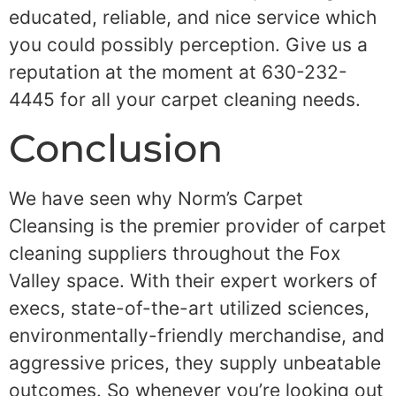
educated, reliable, and nice service which
you could possibly perception. Give us a
reputation at the moment at 630-232-
4445 for all your carpet cleaning needs.
Conclusion
We have seen why Norm’s Carpet
Cleansing is the premier provider of carpet
cleaning suppliers throughout the Fox
Valley space. With their expert workers of
execs, state-of-the-art utilized sciences,
environmentally-friendly merchandise, and
aggressive prices, they supply unbeatable
outcomes. So whenever you’re looking out