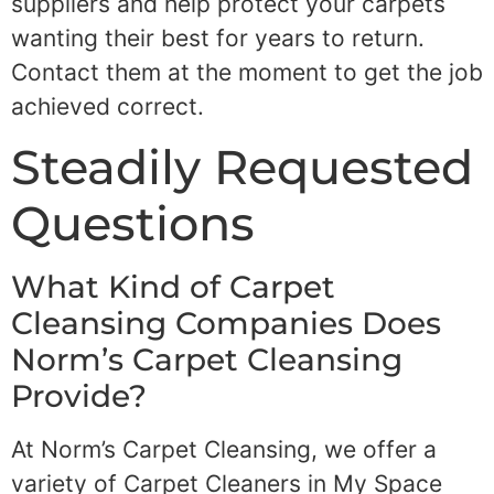
suppliers and help protect your carpets
wanting their best for years to return.
Contact them at the moment to get the job
achieved correct.
Steadily Requested
Questions
What Kind of Carpet
Cleansing Companies Does
Norm’s Carpet Cleansing
Provide?
At Norm’s Carpet Cleansing, we offer a
variety of Carpet Cleaners in My Space