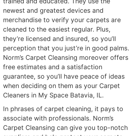
trained and educated. They use the
newest and greatest devices and
merchandise to verify your carpets are
cleaned to the easiest regular. Plus,
they’re licensed and insured, so you’ll
perception that you just’re in good palms.
Norm’s Carpet Cleansing moreover offers
free estimates and a satisfaction
guarantee, so you’ll have peace of ideas
when deciding on them as your Carpet
Cleaners in My Space Batavia, IL.
In phrases of carpet cleaning, it pays to
associate with professionals. Norm’s
Carpet Cleansing can give you top-notch