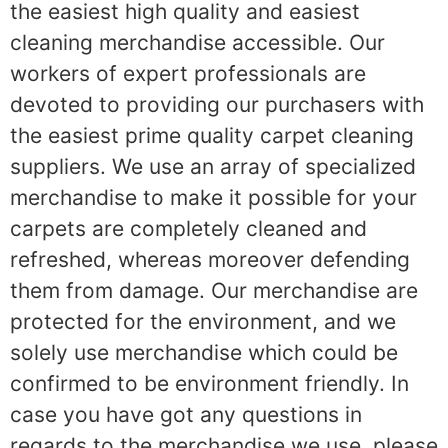
the easiest high quality and easiest
cleaning merchandise accessible. Our
workers of expert professionals are
devoted to providing our purchasers with
the easiest prime quality carpet cleaning
suppliers. We use an array of specialized
merchandise to make it possible for your
carpets are completely cleaned and
refreshed, whereas moreover defending
them from damage. Our merchandise are
protected for the environment, and we
solely use merchandise which could be
confirmed to be environment friendly. In
case you have got any questions in
regards to the merchandise we use, please