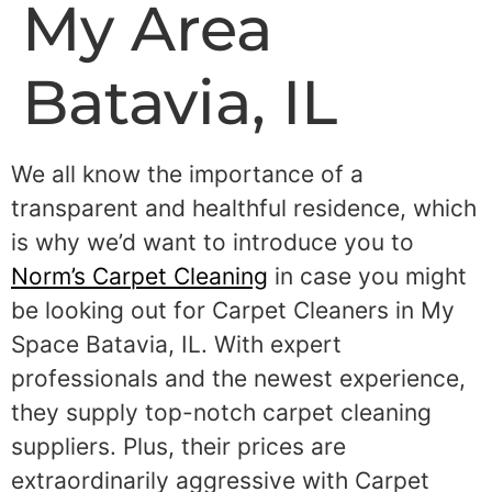
My Area
Batavia, IL
We all know the importance of a
transparent and healthful residence, which
is why we’d want to introduce you to
Norm’s Carpet Cleaning
in case you might
be looking out for Carpet Cleaners in My
Space Batavia, IL. With expert
professionals and the newest experience,
they supply top-notch carpet cleaning
suppliers. Plus, their prices are
extraordinarily aggressive with Carpet