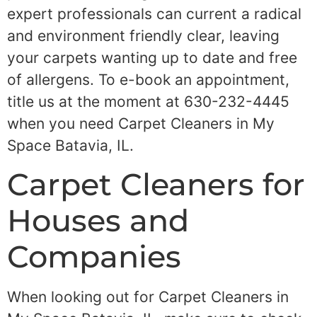
expert professionals can current a radical
and environment friendly clear, leaving
your carpets wanting up to date and free
of allergens. To e-book an appointment,
title us at the moment at 630-232-4445
when you need Carpet Cleaners in My
Space Batavia, IL.
Carpet Cleaners for
Houses and
Companies
When looking out for Carpet Cleaners in