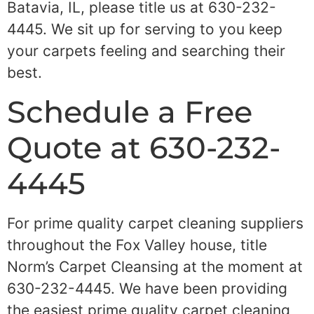
Batavia, IL, please title us at 630-232-
4445. We sit up for serving to you keep
your carpets feeling and searching their
best.
Schedule a Free
Quote at 630-232-
4445
For prime quality carpet cleaning suppliers
throughout the Fox Valley house, title
Norm’s Carpet Cleansing at the moment at
630-232-4445. We have been providing
the easiest prime quality carpet cleaning