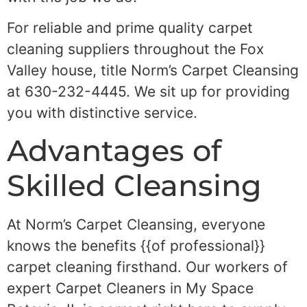
For reliable and prime quality carpet
cleaning suppliers throughout the Fox
Valley house, title Norm’s Carpet Cleansing
at 630-232-4445. We sit up for providing
you with distinctive service.
Advantages of
Skilled Cleansing
At Norm’s Carpet Cleansing, everyone
knows the benefits {{of professional}}
carpet cleaning firsthand. Our workers of
expert Carpet Cleaners in My Space