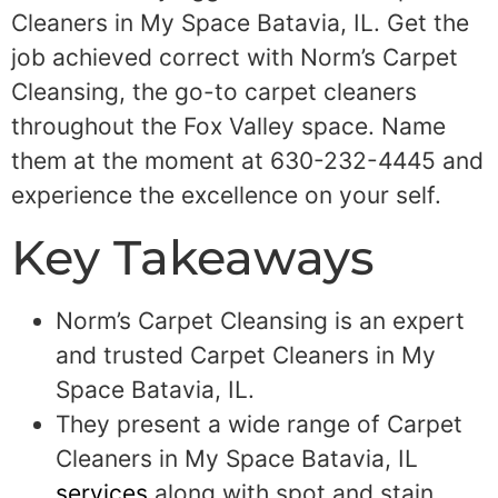
Cleaners in My Space Batavia, IL. Get the
job achieved correct with Norm’s Carpet
Cleansing, the go-to carpet cleaners
throughout the Fox Valley space. Name
them at the moment at 630-232-4445 and
experience the excellence on your self.
Key Takeaways
Norm’s Carpet Cleansing is an expert
and trusted Carpet Cleaners in My
Space Batavia, IL.
They present a wide range of Carpet
Cleaners in My Space Batavia, IL
services
along with spot and stain