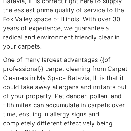
Batavia, IL is correct right here to supply
the easiest prime quality of service to the
Fox Valley space of Illinois. With over 30
years of experience, we guarantee a
radical and environment friendly clear in
your carpets.
One of many largest advantages {{of
professional}} carpet cleaning from Carpet
Cleaners in My Space Batavia, IL is that it
could take away allergens and irritants out
of your property. Pet dander, pollen, and
filth mites can accumulate in carpets over
time, ensuing in allergy signs and
completely different effectively being