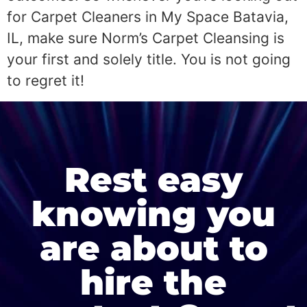
for Carpet Cleaners in My Space Batavia,
IL, make sure Norm’s Carpet Cleansing is
your first and solely title. You is not going
to regret it!
Rest easy
knowing you
are about to
hire the