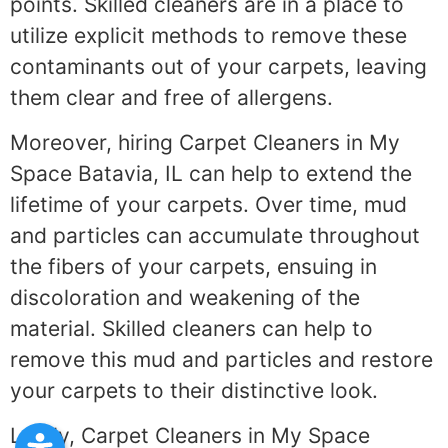
points. Skilled cleaners are in a place to
utilize explicit methods to remove these
contaminants out of your carpets, leaving
them clear and free of allergens.
Moreover, hiring Carpet Cleaners in My
Space Batavia, IL can help to extend the
lifetime of your carpets. Over time, mud
and particles can accumulate throughout
the fibers of your carpets, ensuing in
discoloration and weakening of the
material. Skilled cleaners can help to
remove this mud and particles and restore
your carpets to their distinctive look.
Lastly, Carpet Cleaners in My Space