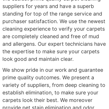
suppliers for years and have a superb
standing for top of the range service and
purchaser satisfaction. We use the newest
cleaning experience to verify your carpets
are completely cleaned and free of mud
and allergens. Our expert technicians have
the expertise to make sure your carpets
look good and maintain clear.
We show pride in our work and guarantee
prime quality outcomes. We present a
variety of suppliers, from deep cleaning to
establish elimination, to make sure your
carpets look their best. We moreover
provide pet stain elimination and odor