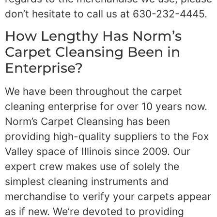
don’t hesitate to call us at 630-232-4445.
How Lengthy Has Norm’s
Carpet Cleansing Been in
Enterprise?
We have been throughout the carpet
cleaning enterprise for over 10 years now.
Norm’s Carpet Cleansing has been
providing high-quality suppliers to the Fox
Valley space of Illinois since 2009. Our
expert crew makes use of solely the
simplest cleaning instruments and
merchandise to verify your carpets appear
as if new. We’re devoted to providing