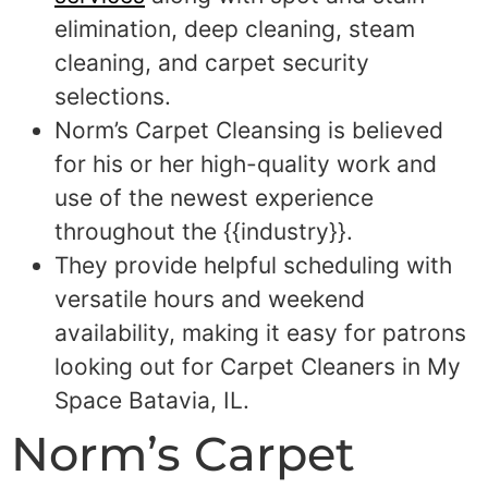
elimination, deep cleaning, steam
cleaning, and carpet security
selections.
Norm’s Carpet Cleansing is believed
for his or her high-quality work and
use of the newest experience
throughout the {{industry}}.
They provide helpful scheduling with
versatile hours and weekend
availability, making it easy for patrons
looking out for Carpet Cleaners in My
Space Batavia, IL.
Norm’s Carpet