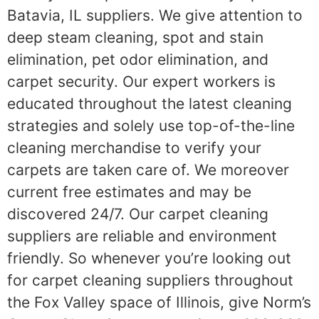
Batavia, IL suppliers. We give attention to
deep steam cleaning, spot and stain
elimination, pet odor elimination, and
carpet security. Our expert workers is
educated throughout the latest cleaning
strategies and solely use top-of-the-line
cleaning merchandise to verify your
carpets are taken care of. We moreover
current free estimates and may be
discovered 24/7. Our carpet cleaning
suppliers are reliable and environment
friendly. So whenever you’re looking out
for carpet cleaning suppliers throughout
the Fox Valley space of Illinois, give Norm’s