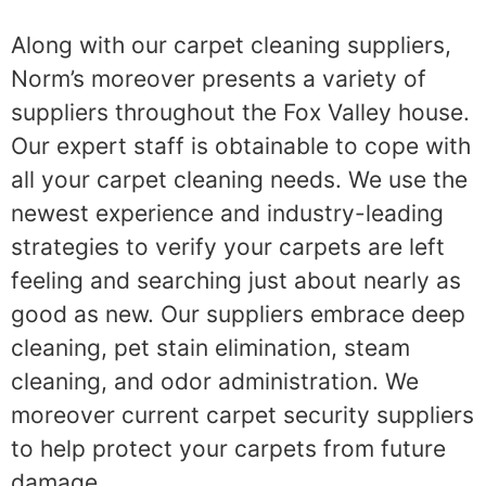
Along with our carpet cleaning suppliers,
Norm’s moreover presents a variety of
suppliers throughout the Fox Valley house.
Our expert staff is obtainable to cope with
all your carpet cleaning needs. We use the
newest experience and industry-leading
strategies to verify your carpets are left
feeling and searching just about nearly as
good as new. Our suppliers embrace deep
cleaning, pet stain elimination, steam
cleaning, and odor administration. We
moreover current carpet security suppliers
to help protect your carpets from future
damage.