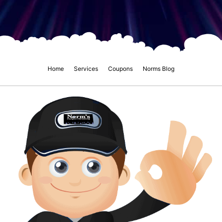
Home
Services
Coupons
Norms Blog