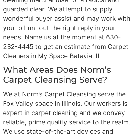
guarded clear. We attempt to supply
wonderful buyer assist and may work with
you to hunt out the right reply in your
needs. Name us at the moment at 630-
232-4445 to get an estimate from Carpet
Cleaners in My Space Batavia, IL.
What Areas Does Norm’s
Carpet Cleansing Serve?
We at Norm’s Carpet Cleansing serve the
Fox Valley space in Illinois. Our workers is
expert in carpet cleaning and we convey
reliable, prime quality service to the realm.
We use state-of-the-art devices and