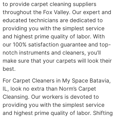
to provide carpet cleaning suppliers
throughout the Fox Valley. Our expert and
educated technicians are dedicated to
providing you with the simplest service
and highest prime quality of labor. With
our 100% satisfaction guarantee and top-
notch instruments and cleaners, you’ll
make sure that your carpets will look their
best.
For Carpet Cleaners in My Space Batavia,
IL, look no extra than Norm’s Carpet
Cleansing. Our workers is devoted to
providing you with the simplest service
and highest prime quality of labor. Shifting