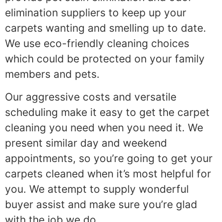
elimination suppliers to keep up your
carpets wanting and smelling up to date.
We use eco-friendly cleaning choices
which could be protected on your family
members and pets.
Our aggressive costs and versatile
scheduling make it easy to get the carpet
cleaning you need when you need it. We
present similar day and weekend
appointments, so you’re going to get your
carpets cleaned when it’s most helpful for
you. We attempt to supply wonderful
buyer assist and make sure you’re glad
with the job we do.