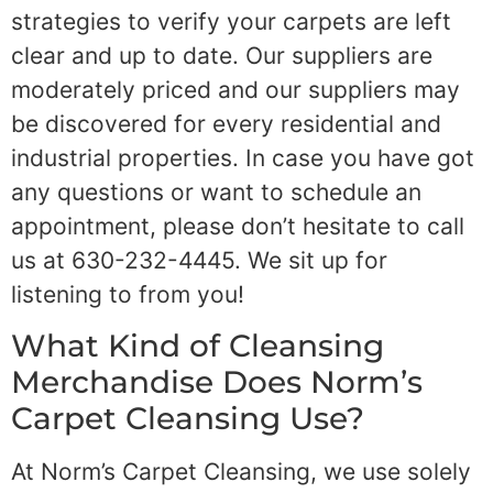
strategies to verify your carpets are left
clear and up to date. Our suppliers are
moderately priced and our suppliers may
be discovered for every residential and
industrial properties. In case you have got
any questions or want to schedule an
appointment, please don’t hesitate to call
us at 630-232-4445. We sit up for
listening to from you!
What Kind of Cleansing
Merchandise Does Norm’s
Carpet Cleansing Use?
At Norm’s Carpet Cleansing, we use solely