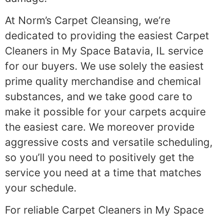
At Norm’s Carpet Cleansing, we’re
dedicated to providing the easiest Carpet
Cleaners in My Space Batavia, IL service
for our buyers. We use solely the easiest
prime quality merchandise and chemical
substances, and we take good care to
make it possible for your carpets acquire
the easiest care. We moreover provide
aggressive costs and versatile scheduling,
so you’ll you need to positively get the
service you need at a time that matches
your schedule.
For reliable Carpet Cleaners in My Space