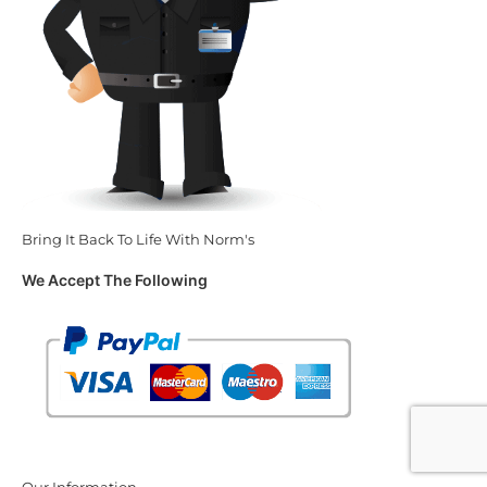
Bring It Back To Life With Norm's
We Accept The Following