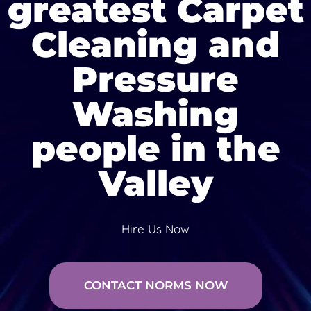
greatest Carpet
Cleaning and
Pressure
Washing
people in the
Valley
Hire Us Now
CONTACT NORMS NOW