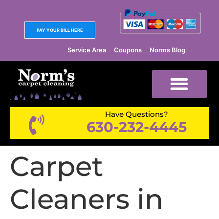
PAY YOUR BILL HERE
Service Area
Coupons
Norms Blog
Have Questions?
630-232-4445
Carpet
Cleaners in