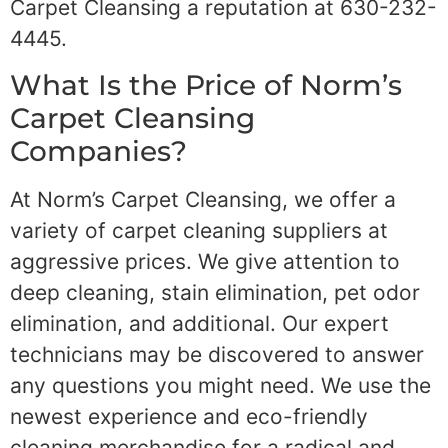
Carpet Cleansing a reputation at 630-232-
4445.
What Is the Price of Norm’s
Carpet Cleansing
Companies?
At Norm’s Carpet Cleansing, we offer a
variety of carpet cleaning suppliers at
aggressive prices. We give attention to
deep cleaning, stain elimination, pet odor
elimination, and additional. Our expert
technicians may be discovered to answer
any questions you might need. We use the
newest experience and eco-friendly
cleaning merchandise for a radical and