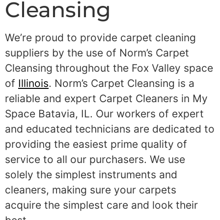
Cleansing
We’re proud to provide carpet cleaning
suppliers by the use of Norm’s Carpet
Cleansing throughout the Fox Valley space
of
Illinois
. Norm’s Carpet Cleansing is a
reliable and expert Carpet Cleaners in My
Space Batavia, IL. Our workers of expert
and educated technicians are dedicated to
providing the easiest prime quality of
service to all our purchasers. We use
solely the simplest instruments and
cleaners, making sure your carpets
acquire the simplest care and look their