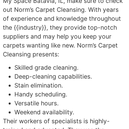
My Space Batavia, IL, make sure to check
out Norm’s Carpet Cleansing. With years
of experience and knowledge throughout
the {{industry}}, they provide top-notch
suppliers and may help you keep your
carpets wanting like new. Norm’s Carpet
Cleansing presents:
Skilled grade cleaning.
Deep-cleaning capabilities.
Stain elimination.
Handy scheduling.
Versatile hours.
Weekend availability.
Their workers of specialists is highly-