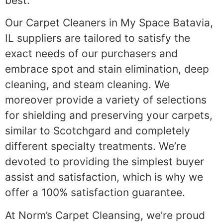
best.
Our Carpet Cleaners in My Space Batavia,
IL suppliers are tailored to satisfy the
exact needs of our purchasers and
embrace spot and stain elimination, deep
cleaning, and steam cleaning. We
moreover provide a variety of selections
for shielding and preserving your carpets,
similar to Scotchgard and completely
different specialty treatments. We’re
devoted to providing the simplest buyer
assist and satisfaction, which is why we
offer a 100% satisfaction guarantee.
At Norm’s Carpet Cleansing, we’re proud