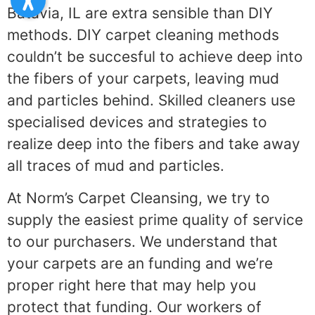
Batavia, IL are extra sensible than DIY
methods. DIY carpet cleaning methods
couldn’t be succesful to achieve deep into
the fibers of your carpets, leaving mud
and particles behind. Skilled cleaners use
specialised devices and strategies to
realize deep into the fibers and take away
all traces of mud and particles.
At Norm’s Carpet Cleansing, we try to
supply the easiest prime quality of service
to our purchasers. We understand that
your carpets are an funding and we’re
proper right here that may help you
protect that funding. Our workers of