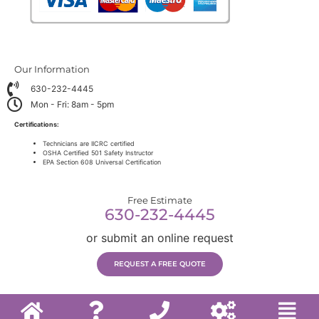
Our Information
630-232-4445
Mon - Fri: 8am - 5pm
Certifications:
Technicians are IICRC certified
OSHA Certified 501 Safety Instructor
EPA Section 608 Universal Certification
Free Estimate
630-232-4445
or submit an online request
REQUEST A FREE QUOTE