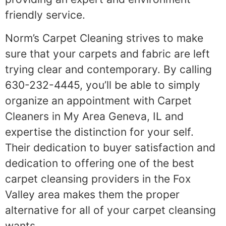
friendly service.
Norm’s Carpet Cleaning strives to make
sure that your carpets and fabric are left
trying clear and contemporary. By calling
630-232-4445, you’ll be able to simply
organize an appointment with Carpet
Cleaners in My Area Geneva, IL and
expertise the distinction for your self.
Their dedication to buyer satisfaction and
dedication to offering one of the best
carpet cleansing providers in the Fox
Valley area makes them the proper
alternative for all of your carpet cleansing
wants.