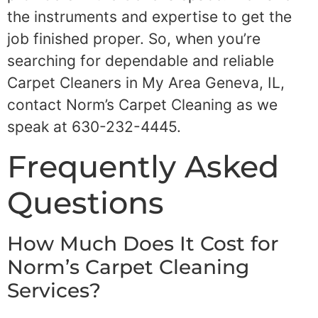
the instruments and expertise to get the
job finished proper. So, when you’re
searching for dependable and reliable
Carpet Cleaners in My Area Geneva, IL,
contact Norm’s Carpet Cleaning as we
speak at 630-232-4445.
Frequently Asked
Questions
How Much Does It Cost for
Norm’s Carpet Cleaning
Services?