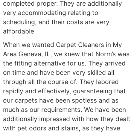
completed proper. They are additionally
very accommodating relating to
scheduling, and their costs are very
affordable.
When we wanted Carpet Cleaners in My
Area Geneva, IL, we knew that Norm’s was
the fitting alternative for us. They arrived
on time and have been very skilled all
through all the course of. They labored
rapidly and effectively, guaranteeing that
our carpets have been spotless and as
much as our requirements. We have been
additionally impressed with how they dealt
with pet odors and stains, as they have