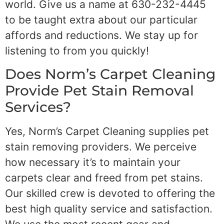
world. Give us a name at 630-232-4445
to be taught extra about our particular
affords and reductions. We stay up for
listening to from you quickly!
Does Norm’s Carpet Cleaning
Provide Pet Stain Removal
Services?
Yes, Norm’s Carpet Cleaning supplies pet
stain removing providers. We perceive
how necessary it’s to maintain your
carpets clear and freed from pet stains.
Our skilled crew is devoted to offering the
best high quality service and satisfaction.