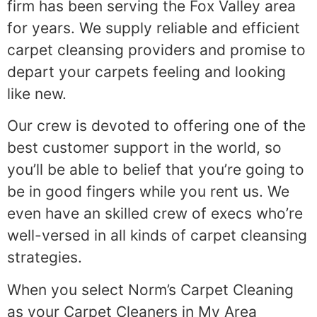
firm has been serving the Fox Valley area
for years. We supply reliable and efficient
carpet cleansing providers and promise to
depart your carpets feeling and looking
like new.
Our crew is devoted to offering one of the
best customer support in the world, so
you’ll be able to belief that you’re going to
be in good fingers while you rent us. We
even have an skilled crew of execs who’re
well-versed in all kinds of carpet cleansing
strategies.
When you select Norm’s Carpet Cleaning
as your Carpet Cleaners in My Area