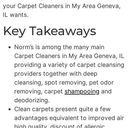
your Carpet Cleaners in My Area Geneva,
IL wants.
Key Takeaways
Norm’s is among the many main
Carpet Cleaners in My Area Geneva, IL
providing a variety of carpet cleansing
providers together with deep
cleansing, spot removing, pet odor
removing, carpet
shampooing
and
deodorizing.
Clean carpets present quite a few
advantages equivalent to improved air
high quality, discount of allergic