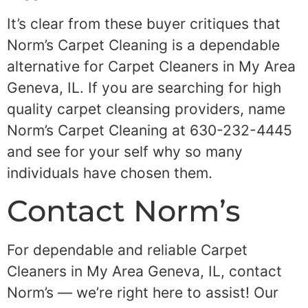
It’s clear from these buyer critiques that
Norm’s Carpet Cleaning is a dependable
alternative for Carpet Cleaners in My Area
Geneva, IL. If you are searching for high
quality carpet cleansing providers, name
Norm’s Carpet Cleaning at 630-232-4445
and see for your self why so many
individuals have chosen them.
Contact Norm’s
For dependable and reliable Carpet
Cleaners in My Area Geneva, IL, contact
Norm’s — we’re right here to assist! Our