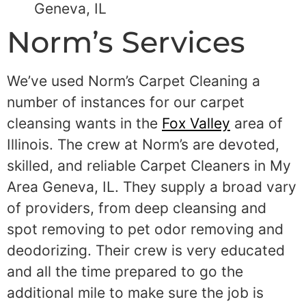
Geneva, IL
Norm’s Services
We’ve used Norm’s Carpet Cleaning a
number of instances for our carpet
cleansing wants in the
Fox Valley
area of
Illinois. The crew at Norm’s are devoted,
skilled, and reliable Carpet Cleaners in My
Area Geneva, IL. They supply a broad vary
of providers, from deep cleansing and
spot removing to pet odor removing and
deodorizing. Their crew is very educated
and all the time prepared to go the
additional mile to make sure the job is