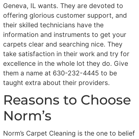
Geneva, IL wants. They are devoted to
offering glorious customer support, and
their skilled technicians have the
information and instruments to get your
carpets clear and searching nice. They
take satisfaction in their work and try for
excellence in the whole lot they do. Give
them a name at 630-232-4445 to be
taught extra about their providers.
Reasons to Choose
Norm’s
Norm’s Carpet Cleaning is the one to belief