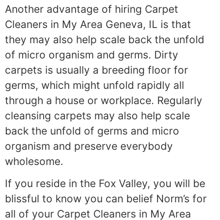
Another advantage of hiring Carpet
Cleaners in My Area Geneva, IL is that
they may also help scale back the unfold
of micro organism and germs. Dirty
carpets is usually a breeding floor for
germs, which might unfold rapidly all
through a house or workplace. Regularly
cleansing carpets may also help scale
back the unfold of germs and micro
organism and preserve everybody
wholesome.
If you reside in the Fox Valley, you will be
blissful to know you can belief Norm’s for
all of your Carpet Cleaners in My Area