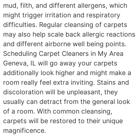
mud, filth, and different allergens, which
might trigger irritation and respiratory
difficulties. Regular cleansing of carpets
may also help scale back allergic reactions
and different airborne well being points.
Scheduling Carpet Cleaners in My Area
Geneva, IL will go away your carpets
additionally look higher and might make a
room really feel extra inviting. Stains and
discoloration will be unpleasant, they
usually can detract from the general look
of a room. With common cleansing,
carpets will be restored to their unique
magnificence.