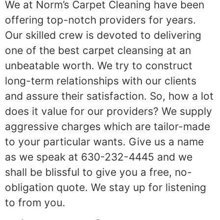
We at Norm’s Carpet Cleaning have been
offering top-notch providers for years.
Our skilled crew is devoted to delivering
one of the best carpet cleansing at an
unbeatable worth. We try to construct
long-term relationships with our clients
and assure their satisfaction. So, how a lot
does it value for our providers? We supply
aggressive charges which are tailor-made
to your particular wants. Give us a name
as we speak at 630-232-4445 and we
shall be blissful to give you a free, no-
obligation quote. We stay up for listening
to from you.