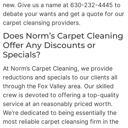
new. Give us a name at 630-232-4445 to
debate your wants and get a quote for our
carpet cleansing providers.
Does Norm’s Carpet Cleaning
Offer Any Discounts or
Specials?
At Norm’s Carpet Cleaning, we provide
reductions and specials to our clients all
through the Fox Valley area. Our skilled
crew is devoted to offering a top-quality
service at an reasonably priced worth.
We’re dedicated to being essentially the
most reliable carpet cleansing firm in the