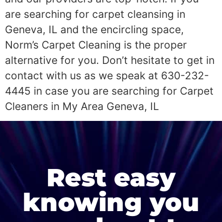
are searching for carpet cleansing in
Geneva, IL and the encircling space,
Norm’s Carpet Cleaning is the proper
alternative for you. Don’t hesitate to get in
contact with us as we speak at 630-232-
4445 in case you are searching for Carpet
Cleaners in My Area Geneva, IL
Rest easy
knowing you