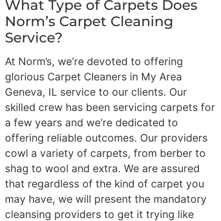
What Type of Carpets Does
Norm’s Carpet Cleaning
Service?
At Norm’s, we’re devoted to offering
glorious Carpet Cleaners in My Area
Geneva, IL service to our clients. Our
skilled crew has been servicing carpets for
a few years and we’re dedicated to
offering reliable outcomes. Our providers
cowl a variety of carpets, from berber to
shag to wool and extra. We are assured
that regardless of the kind of carpet you
may have, we will present the mandatory
cleansing providers to get it trying like