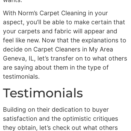
With Norm’s Carpet Cleaning in your
aspect, you’ll be able to make certain that
your carpets and fabric will appear and
feel like new. Now that the explanations to
decide on Carpet Cleaners in My Area
Geneva, IL, let’s transfer on to what others
are saying about them in the type of
testimonials.
Testimonials
Building on their dedication to buyer
satisfaction and the optimistic critiques
they obtain, let’s check out what others