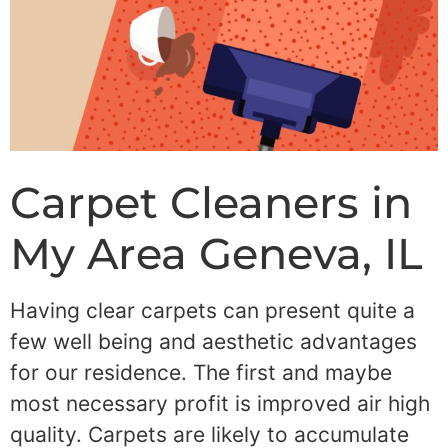
Carpet Cleaners in
My Area Geneva, IL
Having clear carpets can present quite a
few well being and aesthetic advantages
for our residence. The first and maybe
most necessary profit is improved air high
quality. Carpets are likely to accumulate