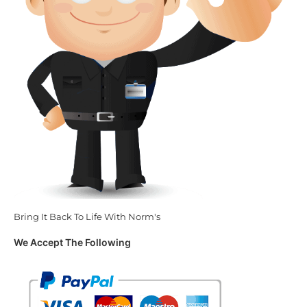
Bring It Back To Life With Norm's
We Accept The Following