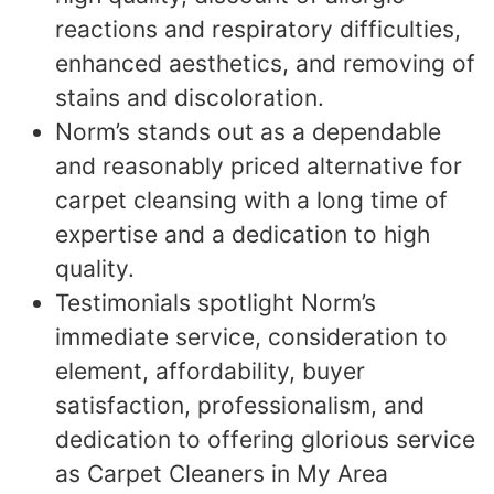
reactions and respiratory difficulties,
enhanced aesthetics, and removing of
stains and discoloration.
Norm’s stands out as a dependable
and reasonably priced alternative for
carpet cleansing with a long time of
expertise and a dedication to high
quality.
Testimonials spotlight Norm’s
immediate service, consideration to
element, affordability, buyer
satisfaction, professionalism, and
dedication to offering glorious service
as Carpet Cleaners in My Area