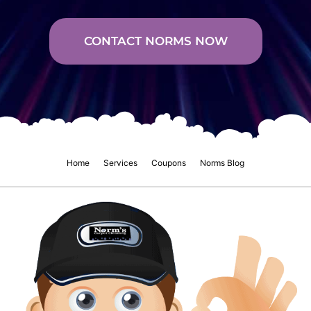
CONTACT NORMS NOW
Home
Services
Coupons
Norms Blog