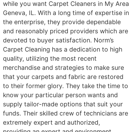
while you want Carpet Cleaners in My Area
Geneva, IL. With a long time of expertise in
the enterprise, they provide dependable
and reasonably priced providers which are
devoted to buyer satisfaction. Norm’s
Carpet Cleaning has a dedication to high
quality, utilizing the most recent
merchandise and strategies to make sure
that your carpets and fabric are restored
to their former glory. They take the time to
know your particular person wants and
supply tailor-made options that suit your
funds. Their skilled crew of technicians are
extremely expert and authorized,
providing an expert and environment