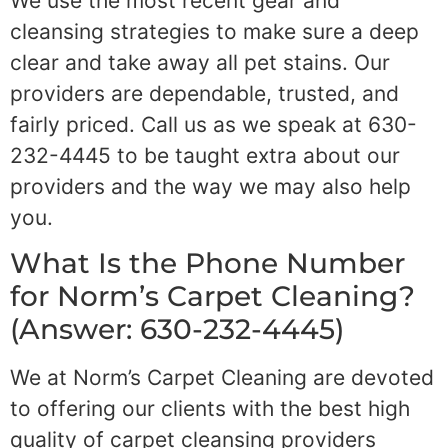
We use the most recent gear and
cleansing strategies to make sure a deep
clear and take away all pet stains. Our
providers are dependable, trusted, and
fairly priced. Call us as we speak at 630-
232-4445 to be taught extra about our
providers and the way we may also help
you.
What Is the Phone Number
for Norm’s Carpet Cleaning?
(Answer: 630-232-4445)
We at Norm’s Carpet Cleaning are devoted
to offering our clients with the best high
quality of carpet cleansing providers