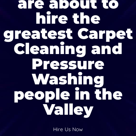
are about to
hire the
greatest Carpet
Cleaning and
Pressure
Washing
people in the
Valley
Hire Us Now