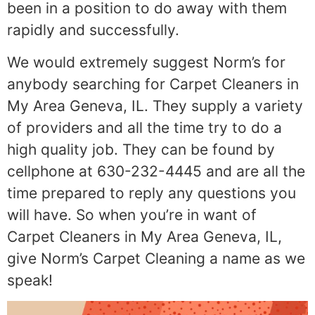
been in a position to do away with them
rapidly and successfully.
We would extremely suggest Norm’s for
anybody searching for Carpet Cleaners in
My Area Geneva, IL. They supply a variety
of providers and all the time try to do a
high quality job. They can be found by
cellphone at 630-232-4445 and are all the
time prepared to reply any questions you
will have. So when you’re in want of
Carpet Cleaners in My Area Geneva, IL,
give Norm’s Carpet Cleaning a name as we
speak!