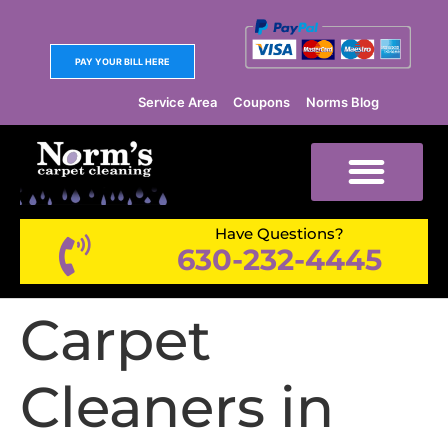
PAY YOUR BILL HERE
Service Area
Coupons
Norms Blog
Have Questions?
630-232-4445
Carpet
Cleaners in