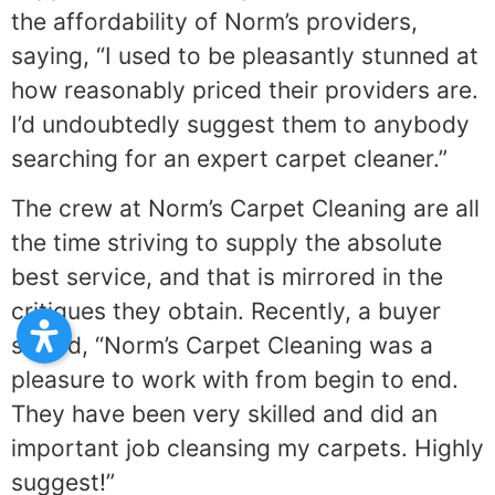
the affordability of Norm’s providers,
saying, “I used to be pleasantly stunned at
how reasonably priced their providers are.
I’d undoubtedly suggest them to anybody
searching for an expert carpet cleaner.”
The crew at Norm’s Carpet Cleaning are all
the time striving to supply the absolute
best service, and that is mirrored in the
critiques they obtain. Recently, a buyer
stated, “Norm’s Carpet Cleaning was a
pleasure to work with from begin to end.
They have been very skilled and did an
important job cleansing my carpets. Highly
suggest!”