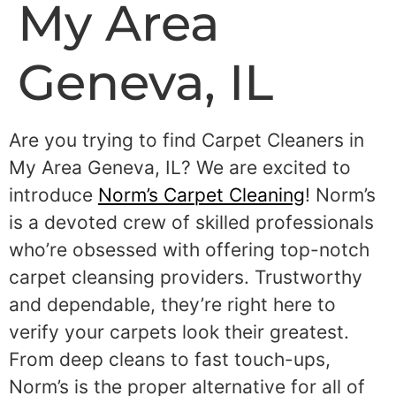
My Area
Geneva, IL
Are you trying to find Carpet Cleaners in
My Area Geneva, IL? We are excited to
introduce
Norm’s Carpet Cleaning
! Norm’s
is a devoted crew of skilled professionals
who’re obsessed with offering top-notch
carpet cleansing providers. Trustworthy
and dependable, they’re right here to
verify your carpets look their greatest.
From deep cleans to fast touch-ups,
Norm’s is the proper alternative for all of