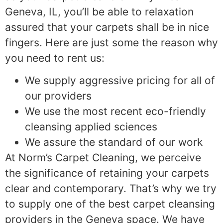
Geneva, IL, you’ll be able to relaxation
assured that your carpets shall be in nice
fingers. Here are just some the reason why
you need to rent us:
We supply aggressive pricing for all of
our providers
We use the most recent eco-friendly
cleansing applied sciences
We assure the standard of our work
At Norm’s Carpet Cleaning, we perceive
the significance of retaining your carpets
clear and contemporary. That’s why we try
to supply one of the best carpet cleansing
providers in the Geneva space. We have