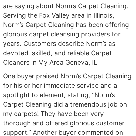
are saying about Norm’s Carpet Cleaning.
Serving the Fox Valley area in Illinois,
Norm’s Carpet Cleaning has been offering
glorious carpet cleansing providers for
years. Customers describe Norm’s as
devoted, skilled, and reliable Carpet
Cleaners in My Area Geneva, IL
One buyer praised Norm’s Carpet Cleaning
for his or her immediate service and a
spotlight to element, stating, “Norm’s
Carpet Cleaning did a tremendous job on
my carpets! They have been very
thorough and offered glorious customer
support.” Another buyer commented on