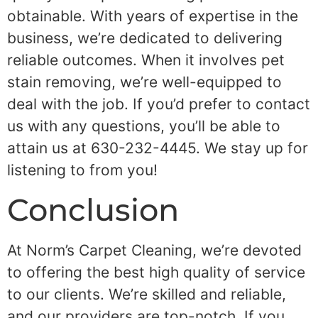
obtainable. With years of expertise in the
business, we’re dedicated to delivering
reliable outcomes. When it involves pet
stain removing, we’re well-equipped to
deal with the job. If you’d prefer to contact
us with any questions, you’ll be able to
attain us at 630-232-4445. We stay up for
listening to from you!
Conclusion
At Norm’s Carpet Cleaning, we’re devoted
to offering the best high quality of service
to our clients. We’re skilled and reliable,
and our providers are top-notch. If you