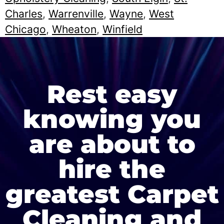
Charles
,
Warrenville
,
Wayne
,
West
Chicago
,
Wheaton
,
Winfield
Rest easy
knowing you
are about to
hire the
greatest Carpet
Cleaning and