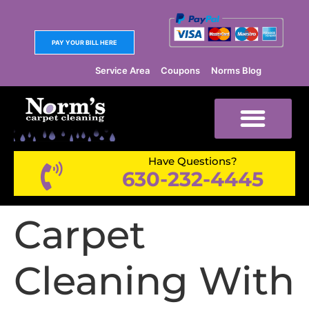
PAY YOUR BILL HERE
Service Area
Coupons
Norms Blog
Have Questions?
630-232-4445
Carpet
Cleaning With