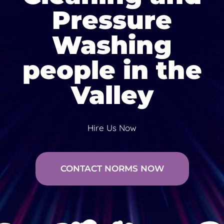
Pressure
Washing
people in the
Valley
Hire Us Now
CONTACT NORMS NOW