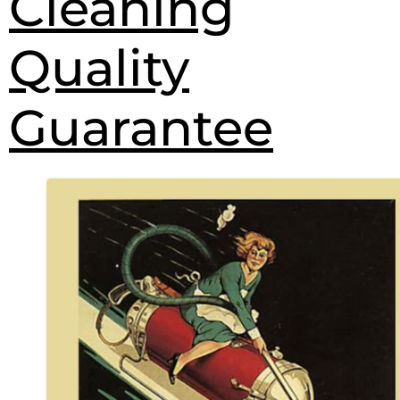
Cleaning
Quality
Guarantee