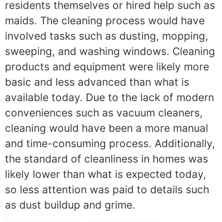
residents themselves or hired help such as
maids. The cleaning process would have
involved tasks such as dusting, mopping,
sweeping, and washing windows. Cleaning
products and equipment were likely more
basic and less advanced than what is
available today. Due to the lack of modern
conveniences such as vacuum cleaners,
cleaning would have been a more manual
and time-consuming process. Additionally,
the standard of cleanliness in homes was
likely lower than what is expected today,
so less attention was paid to details such
as dust buildup and grime.