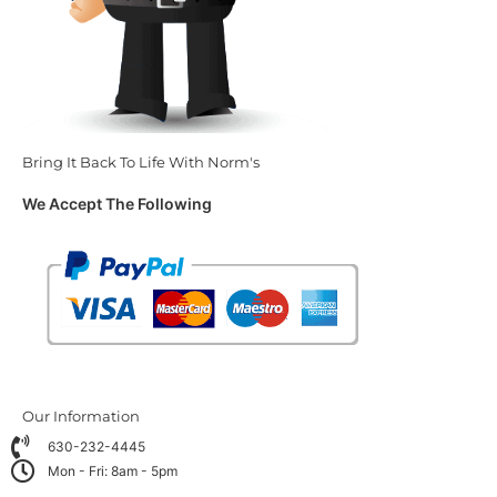
Bring It Back To Life With Norm's
We Accept The Following
Our Information
630-232-4445
Mon - Fri: 8am - 5pm