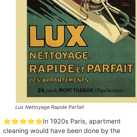
Lux Nettoyage Rapide Parfait
⭐⭐⭐⭐⭐In 1920s Paris, apartment
cleaning would have been done by the