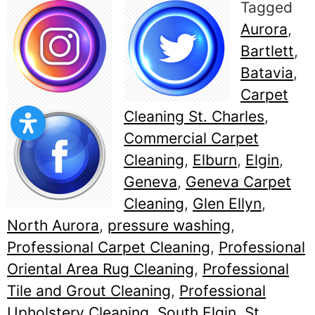
Tagged
Aurora
,
Bartlett
,
Batavia
,
Carpet
Cleaning St. Charles
,
Commercial Carpet
Cleaning
,
Elburn
,
Elgin
,
Geneva
,
Geneva Carpet
Cleaning
,
Glen Ellyn
,
North Aurora
,
pressure washing
,
Professional Carpet Cleaning
,
Professional
Oriental Area Rug Cleaning
,
Professional
Tile and Grout Cleaning
,
Professional
Upholstery Cleaning
,
South Elgin
,
St.