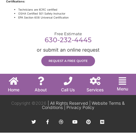
Certifications:
Technicians are IICRC certified
OSHA Certified 501 Safety Instructor
EPA Section 608 Universal Certification
Free Estimate
630-232-4445
or submit an online request
REQUEST A FREE QUOTE
Menu
Home
About
Call Us
Services
Copyright ©2026
| All Rights Reserved |
Website Terms &
Conditions
|
Privacy Policy