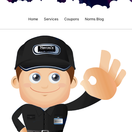
Home
Services
Coupons
Norms Blog