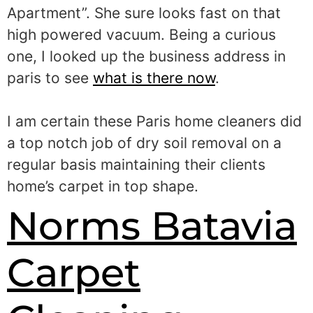
Apartment”. She sure looks fast on that
high powered vacuum. Being a curious
one, I looked up the business address in
paris to see
what is there now
.
I am certain these Paris home cleaners did
a top notch job of dry soil removal on a
regular basis maintaining their clients
home’s carpet in top shape.
Norms Batavia
Carpet