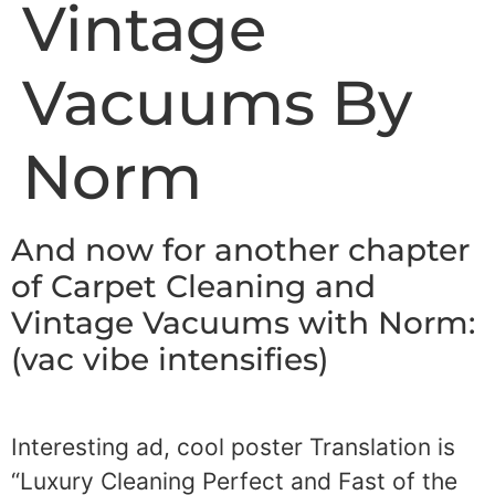
Vintage
Vacuums By
Norm
And now for another chapter
of Carpet Cleaning and
Vintage Vacuums with Norm:
(vac vibe intensifies)
Interesting ad, cool poster Translation is
“Luxury Cleaning Perfect and Fast of the