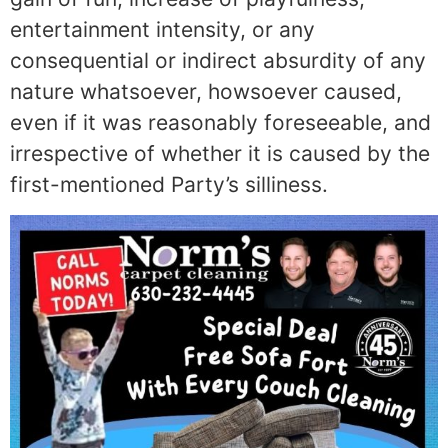
entertainment intensity, or any
consequential or indirect absurdity of any
nature whatsoever, howsoever caused,
even if it was reasonably foreseeable, and
irrespective of whether it is caused by the
first-mentioned Party’s silliness.