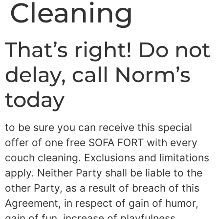
Cleaning
That’s right! Do not
delay, call Norm’s
today
to be sure you can receive this special
offer of one free SOFA FORT with every
couch cleaning. Exclusions and limitations
apply. Neither Party shall be liable to the
other Party, as a result of breach of this
Agreement, in respect of gain of humor,
gain of fun, increase of playfulness,