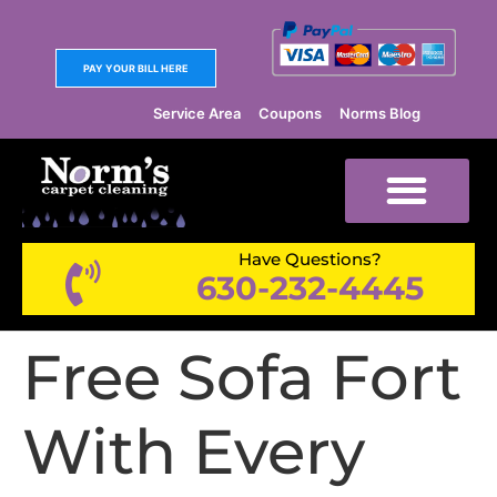
PAY YOUR BILL HERE
Service Area
Coupons
Norms Blog
Have Questions?
630-232-4445
Free Sofa Fort
With Every