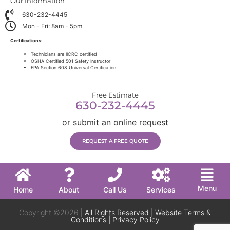
Our Information
630-232-4445
Mon - Fri: 8am - 5pm
Certifications:
Technicians are IICRC certified
OSHA Certified 501 Safety Instructor
EPA Section 608 Universal Certification
Free Estimate
630-232-4445
or submit an online request
REQUEST A FREE QUOTE
Menu
Home
About
Call Us
Services
Copyright ©2026
| All Rights Reserved |
Website Terms &
Conditions
|
Privacy Policy