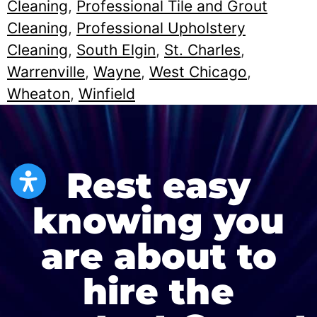
Cleaning
,
Professional Tile and Grout
Cleaning
,
Professional Upholstery
Cleaning
,
South Elgin
,
St. Charles
,
Warrenville
,
Wayne
,
West Chicago
,
Wheaton
,
Winfield
Rest easy
knowing you
are about to
hire the