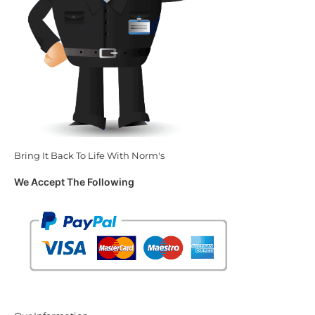
Bring It Back To Life With Norm's
We Accept The Following