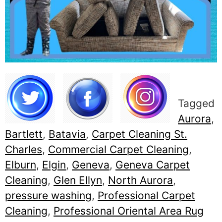
Tagged
Aurora
,
Bartlett
,
Batavia
,
Carpet Cleaning St.
Charles
,
Commercial Carpet Cleaning
,
Elburn
,
Elgin
,
Geneva
,
Geneva Carpet
Cleaning
,
Glen Ellyn
,
North Aurora
,
pressure washing
,
Professional Carpet
Cleaning
,
Professional Oriental Area Rug