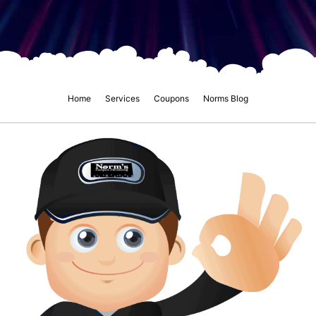
Home
Services
Coupons
Norms Blog