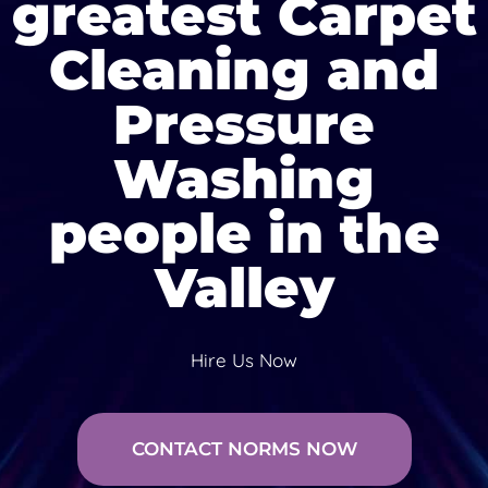
greatest Carpet
Cleaning and
Pressure
Washing
people in the
Valley
Hire Us Now
CONTACT NORMS NOW