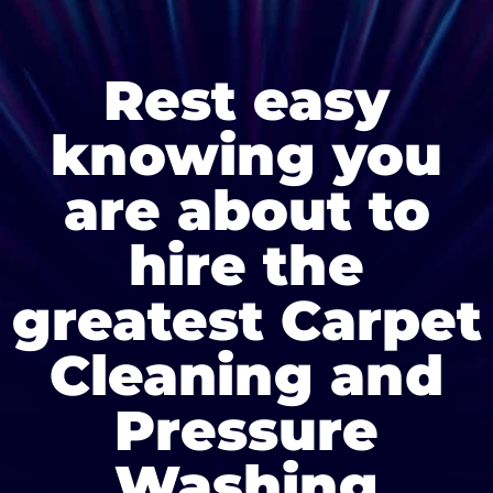
Rest easy
knowing you
are about to
hire the
greatest Carpet
Cleaning and
Pressure
Washing