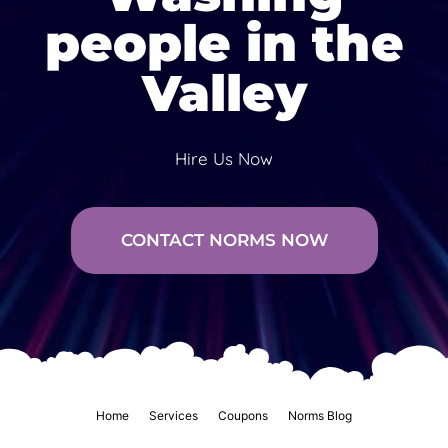
people in the
Valley
Hire Us Now
CONTACT NORMS NOW
Home
Services
Coupons
Norms Blog