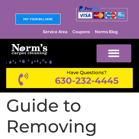
PAY YOUR BILL HERE
Service Area
Coupons
Norms Blog
Have Questions?
630-232-4445
Guide to
Removing