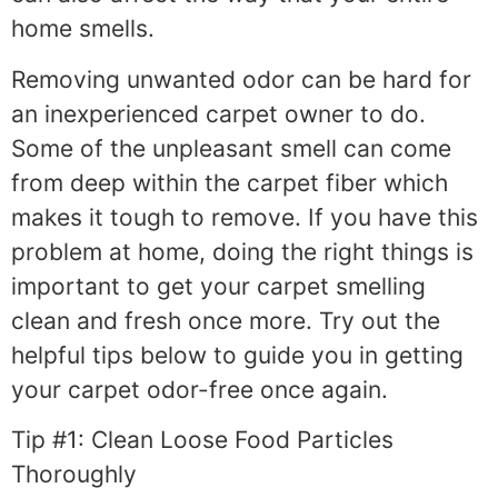
home smells.
Removing unwanted odor can be hard for
an inexperienced carpet owner to do.
Some of the unpleasant smell can come
from deep within the carpet fiber which
makes it tough to remove. If you have this
problem at home, doing the right things is
important to get your carpet smelling
clean and fresh once more. Try out the
helpful tips below to guide you in getting
your carpet odor-free once again.
Tip #1: Clean Loose Food Particles
Thoroughly