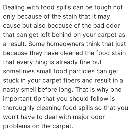
Dealing with food spills can be tough not
only because of the stain that it may
cause but also because of the bad odor
that can get left behind on your carpet as
a result. Some homeowners think that just
because they have cleaned the food stain
that everything is already fine but
sometimes small food particles can get
stuck in your carpet fibers and result in a
nasty smell before long. That is why one
important tip that you should follow is
thoroughly cleaning food spills so that you
won’t have to deal with major odor
problems on the carpet.