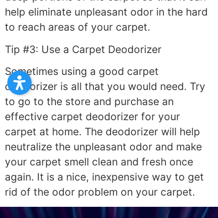
help eliminate unpleasant odor in the hard
to reach areas of your carpet.
Tip #3: Use a Carpet Deodorizer
Sometimes using a good carpet
deodorizer is all that you would need. Try
to go to the store and purchase an
effective carpet deodorizer for your
carpet at home. The deodorizer will help
neutralize the unpleasant odor and make
your carpet smell clean and fresh once
again. It is a nice, inexpensive way to get
rid of the odor problem on your carpet.