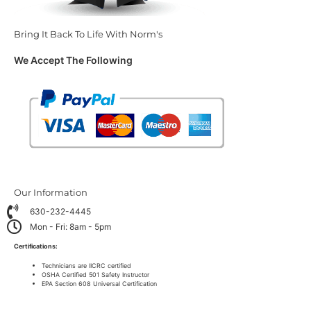
Bring It Back To Life With Norm's
We Accept The Following
Our Information
630-232-4445
Mon - Fri: 8am - 5pm
Certifications:
Technicians are IICRC certified
OSHA Certified 501 Safety Instructor
EPA Section 608 Universal Certification