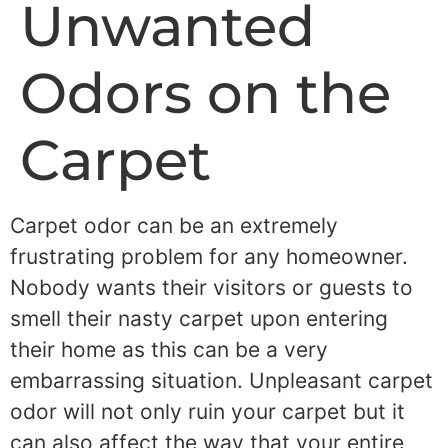
Unwanted
Odors on the
Carpet
Carpet odor can be an extremely
frustrating problem for any homeowner.
Nobody wants their visitors or guests to
smell their nasty carpet upon entering
their home as this can be a very
embarrassing situation. Unpleasant carpet
odor will not only ruin your carpet but it
can also affect the way that your entire