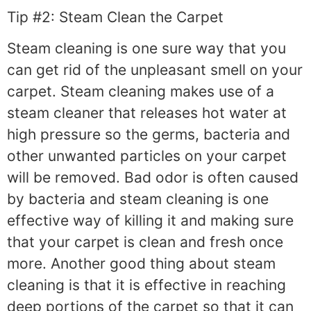
Tip #2: Steam Clean the Carpet
Steam cleaning is one sure way that you
can get rid of the unpleasant smell on your
carpet. Steam cleaning makes use of a
steam cleaner that releases hot water at
high pressure so the germs, bacteria and
other unwanted particles on your carpet
will be removed. Bad odor is often caused
by bacteria and steam cleaning is one
effective way of killing it and making sure
that your carpet is clean and fresh once
more. Another good thing about steam
cleaning is that it is effective in reaching
deep portions of the carpet so that it can