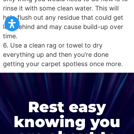
rinse it with some clean water. This will
help flush out any residue that could get
left behind and may cause build-up over
time.
6. Use a clean rag or towel to dry
everything up and then you’re done
getting your carpet spotless once more.
Rest easy
knowing you