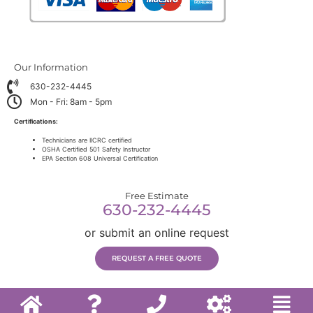
Our Information
630-232-4445
Mon - Fri: 8am - 5pm
Certifications:
Technicians are IICRC certified
OSHA Certified 501 Safety Instructor
EPA Section 608 Universal Certification
Free Estimate
630-232-4445
or submit an online request
REQUEST A FREE QUOTE