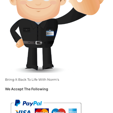
Bring It Back To Life With Norm's
We Accept The Following