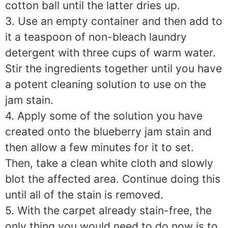
cotton ball until the latter dries up.
3. Use an empty container and then add to
it a teaspoon of non-bleach laundry
detergent with three cups of warm water.
Stir the ingredients together until you have
a potent cleaning solution to use on the
jam stain.
4. Apply some of the solution you have
created onto the blueberry jam stain and
then allow a few minutes for it to set.
Then, take a clean white cloth and slowly
blot the affected area. Continue doing this
until all of the stain is removed.
5. With the carpet already stain-free, the
only thing you would need to do now is to