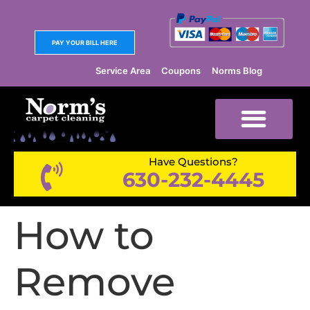
PAY YOUR BILL HERE
Service Area
Coupons
Norms Blog
Have Questions?
630-232-4445
How to
Remove