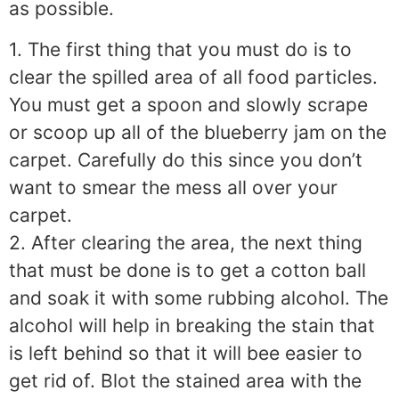
as possible.
1. The first thing that you must do is to
clear the spilled area of all food particles.
You must get a spoon and slowly scrape
or scoop up all of the blueberry jam on the
carpet. Carefully do this since you don’t
want to smear the mess all over your
carpet.
2. After clearing the area, the next thing
that must be done is to get a cotton ball
and soak it with some rubbing alcohol. The
alcohol will help in breaking the stain that
is left behind so that it will bee easier to
get rid of. Blot the stained area with the