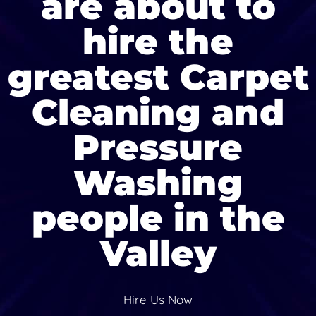
are about to
hire the
greatest Carpet
Cleaning and
Pressure
Washing
people in the
Valley
Hire Us Now