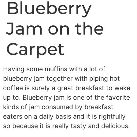
Blueberry
Jam on the
Carpet
Having some muffins with a lot of
blueberry jam together with piping hot
coffee is surely a great breakfast to wake
up to. Blueberry jam is one of the favorite
kinds of jam consumed by breakfast
eaters on a daily basis and it is rightfully
so because it is really tasty and delicious.