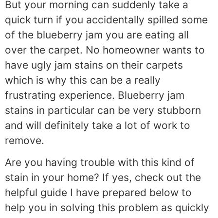
But your morning can suddenly take a
quick turn if you accidentally spilled some
of the blueberry jam you are eating all
over the carpet. No homeowner wants to
have ugly jam stains on their carpets
which is why this can be a really
frustrating experience. Blueberry jam
stains in particular can be very stubborn
and will definitely take a lot of work to
remove.
Are you having trouble with this kind of
stain in your home? If yes, check out the
helpful guide I have prepared below to
help you in solving this problem as quickly