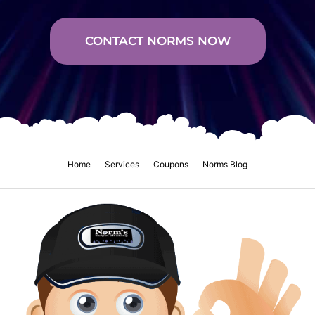
CONTACT NORMS NOW
Home
Services
Coupons
Norms Blog