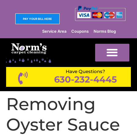
PAY YOUR BILL HERE
Service Area
Coupons
Norms Blog
Have Questions?
630-232-4445
Removing
Oyster Sauce