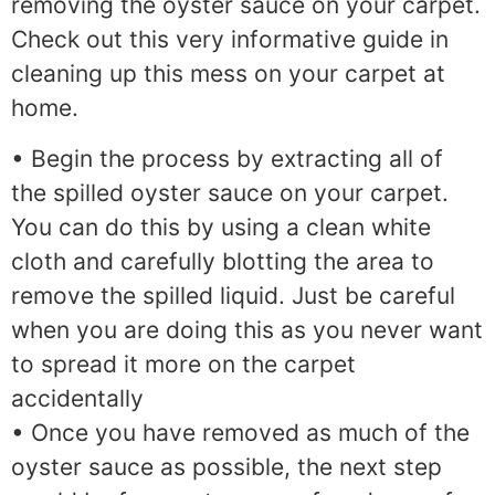
removing the oyster sauce on your carpet.
Check out this very informative guide in
cleaning up this mess on your carpet at
home.
• Begin the process by extracting all of
the spilled oyster sauce on your carpet.
You can do this by using a clean white
cloth and carefully blotting the area to
remove the spilled liquid. Just be careful
when you are doing this as you never want
to spread it more on the carpet
accidentally
• Once you have removed as much of the
oyster sauce as possible, the next step