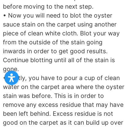
before moving to the next step.
• Now you will need to blot the oyster
sauce stain on the carpet using another
piece of clean white cloth. Blot your way
from the outside of the stain going
inwards in order to get good results.
Continue blotting until all of the stain is
gone.
• Lastly, you have to pour a cup of clean
water on the carpet area where the oyster
stain was before. This is in order to
remove any excess residue that may have
been left behind. Excess residue is not
good on the carpet as it can build up over