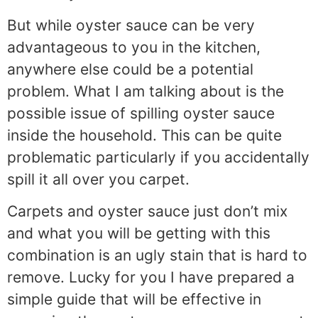
But while oyster sauce can be very
advantageous to you in the kitchen,
anywhere else could be a potential
problem. What I am talking about is the
possible issue of spilling oyster sauce
inside the household. This can be quite
problematic particularly if you accidentally
spill it all over you carpet.
Carpets and oyster sauce just don’t mix
and what you will be getting with this
combination is an ugly stain that is hard to
remove. Lucky for you I have prepared a
simple guide that will be effective in