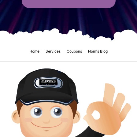
Home
Services
Coupons
Norms Blog