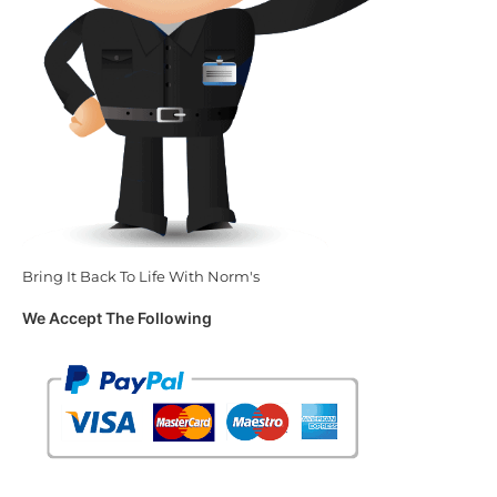
Bring It Back To Life With Norm's
We Accept The Following