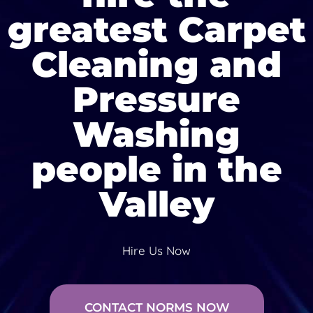
greatest Carpet
Cleaning and
Pressure
Washing
people in the
Valley
Hire Us Now
CONTACT NORMS NOW