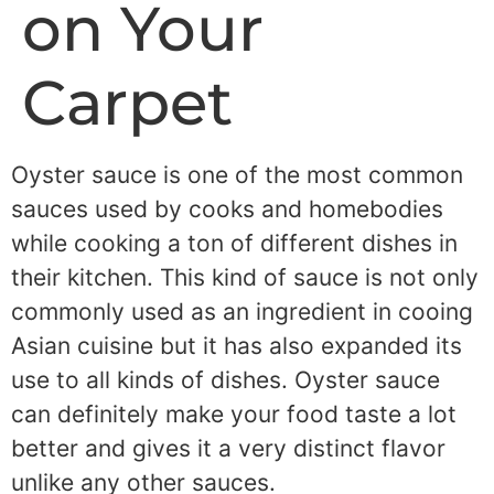
on Your
Carpet
Oyster sauce is one of the most common
sauces used by cooks and homebodies
while cooking a ton of different dishes in
their kitchen. This kind of sauce is not only
commonly used as an ingredient in cooing
Asian cuisine but it has also expanded its
use to all kinds of dishes. Oyster sauce
can definitely make your food taste a lot
better and gives it a very distinct flavor
unlike any other sauces.