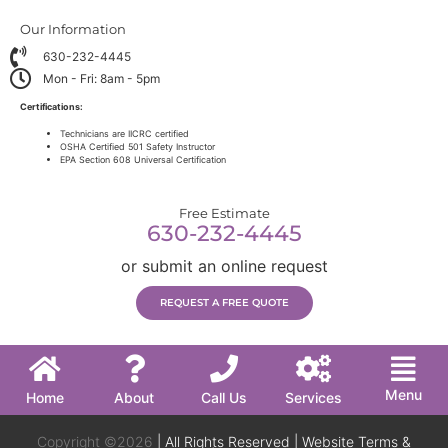
Our Information
630-232-4445
Mon - Fri: 8am - 5pm
Certifications:
Technicians are IICRC certified
OSHA Certified 501 Safety Instructor
EPA Section 608 Universal Certification
Free Estimate
630-232-4445
or submit an online request
REQUEST A FREE QUOTE
Menu
Home
About
Call Us
Services
Copyright ©2026
| All Rights Reserved |
Website Terms &