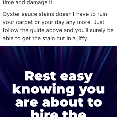
time and damage it.
Oyster sauce stains doesn’t have to ruin
your carpet or your day any more. Just
follow the guide above and you’ll surely be
able to get the stain out in a jiffy.
Rest easy
knowing you
are about to
hire the