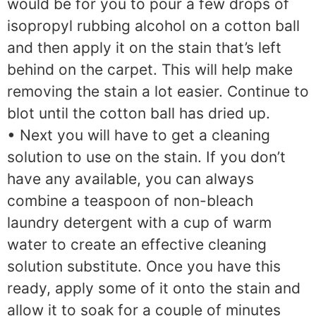
would be for you to pour a few drops of
isopropyl rubbing alcohol on a cotton ball
and then apply it on the stain that’s left
behind on the carpet. This will help make
removing the stain a lot easier. Continue to
blot until the cotton ball has dried up.
• Next you will have to get a cleaning
solution to use on the stain. If you don’t
have any available, you can always
combine a teaspoon of non-bleach
laundry detergent with a cup of warm
water to create an effective cleaning
solution substitute. Once you have this
ready, apply some of it onto the stain and
allow it to soak for a couple of minutes