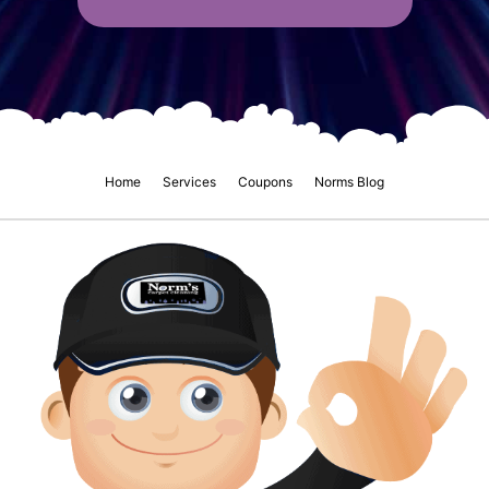
Home
Services
Coupons
Norms Blog