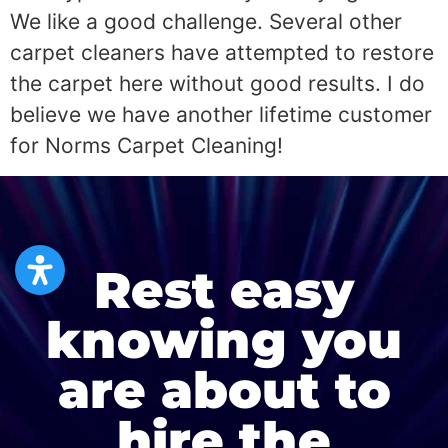
We like a good challenge. Several other
carpet cleaners have attempted to restore
the carpet here without good results. I do
believe we have another lifetime customer
for Norms Carpet Cleaning!
Rest easy
knowing you
are about to
hire the