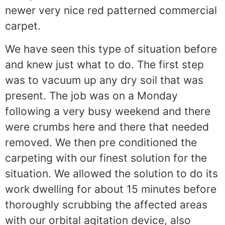
newer very nice red patterned commercial
carpet.
We have seen this type of situation before
and knew just what to do. The first step
was to vacuum up any dry soil that was
present. The job was on a Monday
following a very busy weekend and there
were crumbs here and there that needed
removed. We then pre conditioned the
carpeting with our finest solution for the
situation. We allowed the solution to do its
work dwelling for about 15 minutes before
thoroughly scrubbing the affected areas
with our orbital agitation device, also