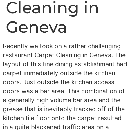
Cleaning in
Geneva
Recently we took on a rather challenging
restaurant Carpet Cleaning in Geneva. The
layout of this fine dining establishment had
carpet immediately outside the kitchen
doors. Just outside the kitchen access
doors was a bar area. This combination of
a generally high volume bar area and the
grease that is inevitably tracked off of the
kitchen tile floor onto the carpet resulted
in a quite blackened traffic area on a