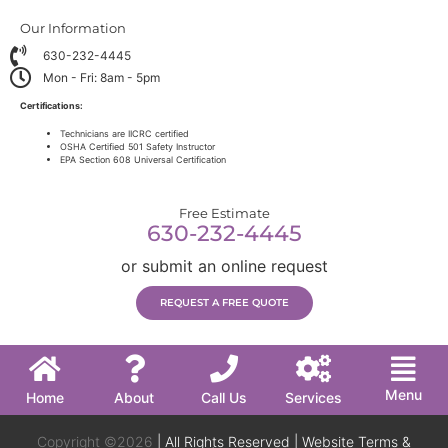
Our Information
630-232-4445
Mon - Fri: 8am - 5pm
Certifications:
Technicians are IICRC certified
OSHA Certified 501 Safety Instructor
EPA Section 608 Universal Certification
Free Estimate
630-232-4445
or submit an online request
REQUEST A FREE QUOTE
Menu
Home
About
Call Us
Services
Copyright ©2026
| All Rights Reserved |
Website Terms &