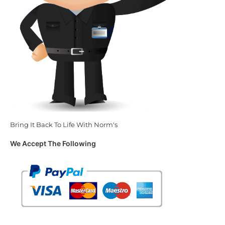
Bring It Back To Life With Norm's
We Accept The Following