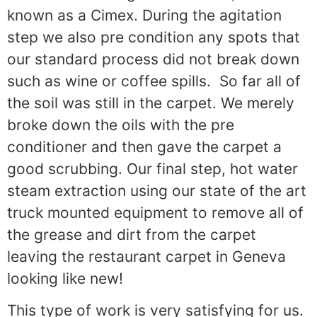
known as a Cimex. During the agitation
step we also pre condition any spots that
our standard process did not break down
such as wine or coffee spills.
So far all of
the soil was still in the carpet. We merely
broke down the oils with the pre
conditioner and then gave the carpet a
good scrubbing. Our final step, hot water
steam extraction using our state of the art
truck mounted equipment to remove all of
the grease and dirt from the carpet
leaving the restaurant carpet in Geneva
looking like new!
This type of work is very satisfying for us.