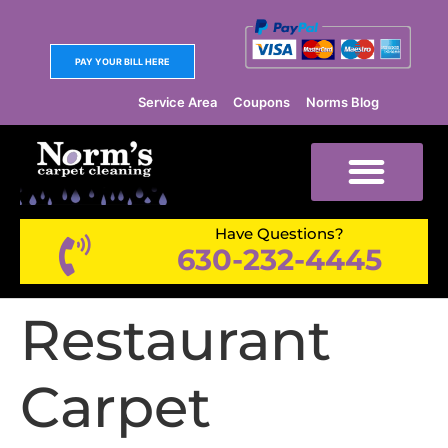
PAY YOUR BILL HERE
Service Area
Coupons
Norms Blog
Have Questions?
630-232-4445
Restaurant
Carpet