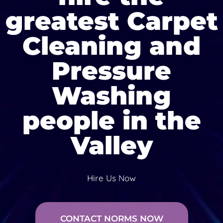
greatest Carpet
Cleaning and
Pressure
Washing
people in the
Valley
Hire Us Now
CONTACT NORMS NOW