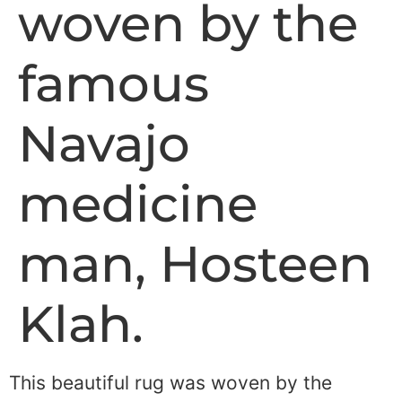
woven by the
famous
Navajo
medicine
man, Hosteen
Klah.
This beautiful rug was woven by the