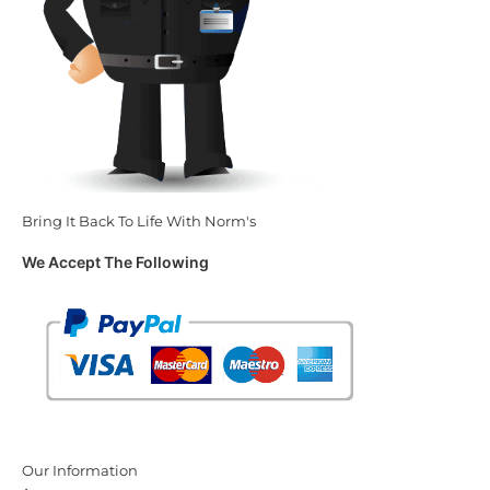
Bring It Back To Life With Norm's
We Accept The Following
Our Information