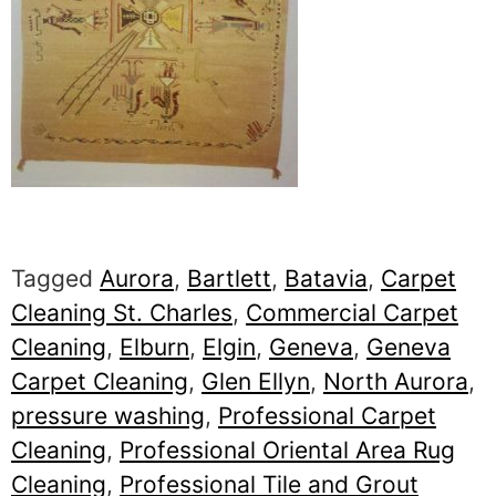
Tagged
Aurora
,
Bartlett
,
Batavia
,
Carpet
Cleaning St. Charles
,
Commercial Carpet
Cleaning
,
Elburn
,
Elgin
,
Geneva
,
Geneva
Carpet Cleaning
,
Glen Ellyn
,
North Aurora
,
pressure washing
,
Professional Carpet
Cleaning
,
Professional Oriental Area Rug
Cleaning
,
Professional Tile and Grout