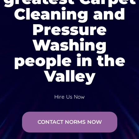
Cleaning and
Pressure
Washing
people in the
Valley
Hire Us Now
CONTACT NORMS NOW