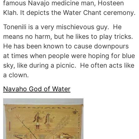
famous Navajo medicine man, Hosteen
Klah. It depicts the Water Chant ceremony.
Tonenili is a very mischievous guy. He
means no harm, but he likes to play tricks.
He has been known to cause downpours
at times when people were hoping for blue
sky, like during a picnic. He often acts like
a clown.
Navaho God of Water