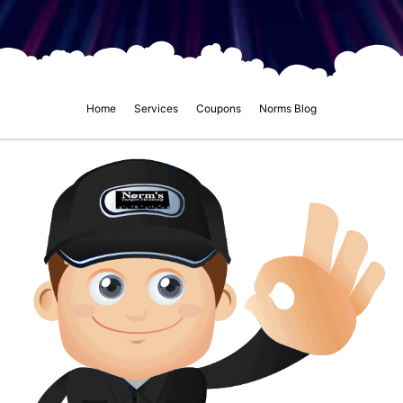
Home
Services
Coupons
Norms Blog