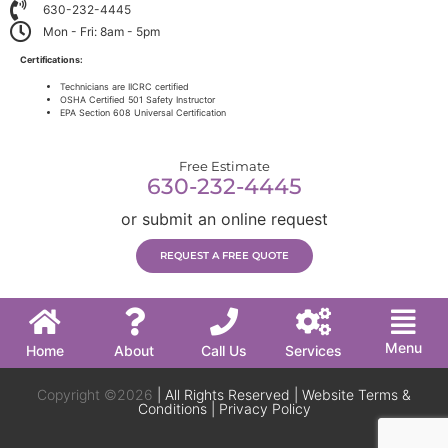
630-232-4445
Mon - Fri: 8am - 5pm
Certifications:
Technicians are IICRC certified
OSHA Certified 501 Safety Instructor
EPA Section 608 Universal Certification
Free Estimate
630-232-4445
or submit an online request
REQUEST A FREE QUOTE
Menu
Home
About
Call Us
Services
Copyright ©2026
| All Rights Reserved |
Website Terms &
Conditions
|
Privacy Policy