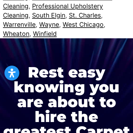
Cleaning
,
Professional Upholstery
Cleaning
,
South Elgin
,
St. Charles
,
Warrenville
,
Wayne
,
West Chicago
,
Wheaton
,
Winfield
Rest easy
knowing you
are about to
hire the
greatest Carpet