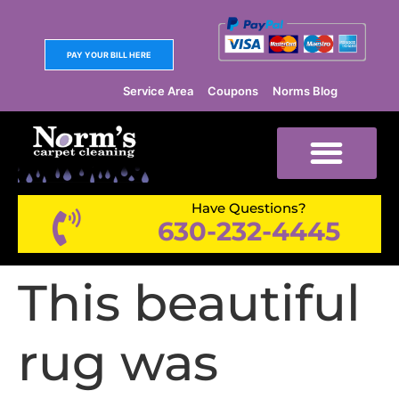
PAY YOUR BILL HERE
Service Area
Coupons
Norms Blog
Have Questions?
630-232-4445
This beautiful
rug was