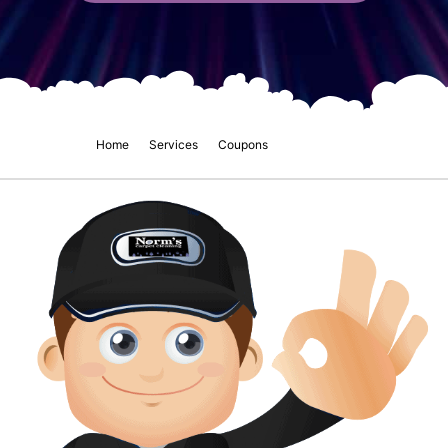
Home
Services
Coupons
Norms Blog