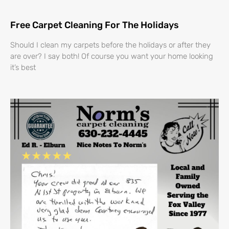
Free Carpet Cleaning For The Holidays
Should I clean my carpets before the holidays or after they
are over? I say both! Of course you want your home looking
it’s best