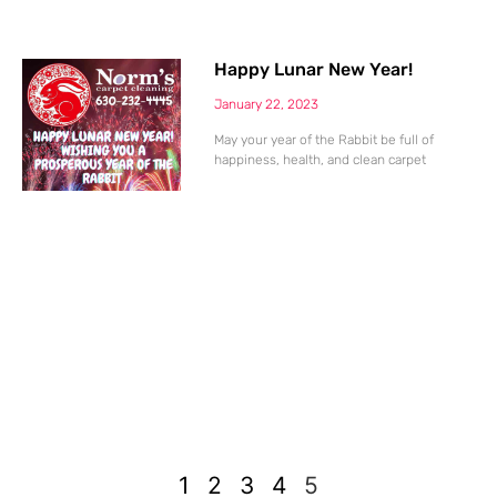
Happy Lunar New Year!
January 22, 2023
May your year of the Rabbit be full of
happiness, health, and clean carpet
1
2
3
4
5