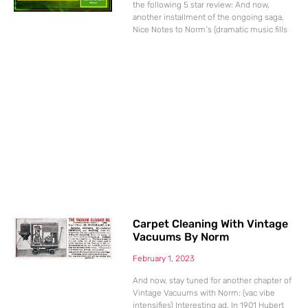
the following 5 star review: And now,
another installment of the ongoing saga,
Nice Notes to Norm’s (dramatic music fills
Carpet Cleaning With Vintage
Vacuums By Norm
February 1, 2023
And now, stay tuned for another chapter of
Vintage Vacuums with Norm: (vac vibe
intensifies) Interesting ad. In 1901 Hubert