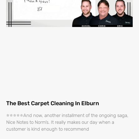
The Best Carpet Cleaning In Elburn
⭐⭐⭐⭐⭐And now, another installment of the ongoing saga,
Nice Notes to Norm’s. It really makes our day when a
customer is kind enough to recommend