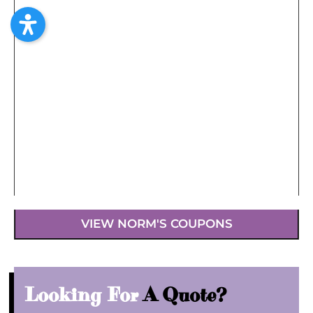
VIEW NORM'S COUPONS
Looking For
A Quote?