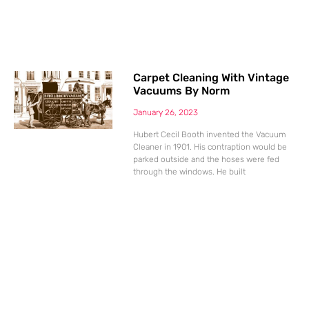
Carpet Cleaning With Vintage
Vacuums By Norm
January 26, 2023
Hubert Cecil Booth invented the Vacuum
Cleaner in 1901. His contraption would be
parked outside and the hoses were fed
through the windows. He built