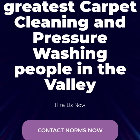
greatest Carpet
Cleaning and
Pressure
Washing
people in the
Valley
Hire Us Now
CONTACT NORMS NOW