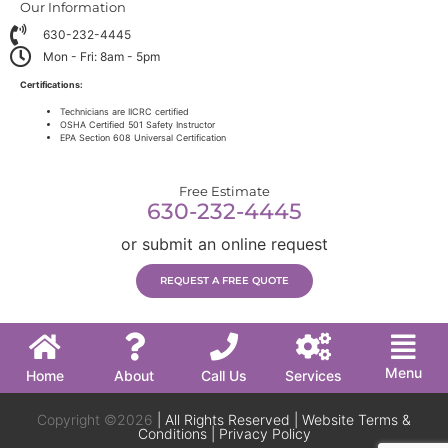
Our Information
630-232-4445
Mon - Fri: 8am - 5pm
Certifications:
Technicians are IICRC certified
OSHA Certified 501 Safety Instructor
EPA Section 608 Universal Certification
Free Estimate
630-232-4445
or submit an online request
REQUEST A FREE QUOTE
Menu
Home
About
Call Us
Services
Copyright ©2026
| All Rights Reserved |
Website Terms &
Conditions
|
Privacy Policy