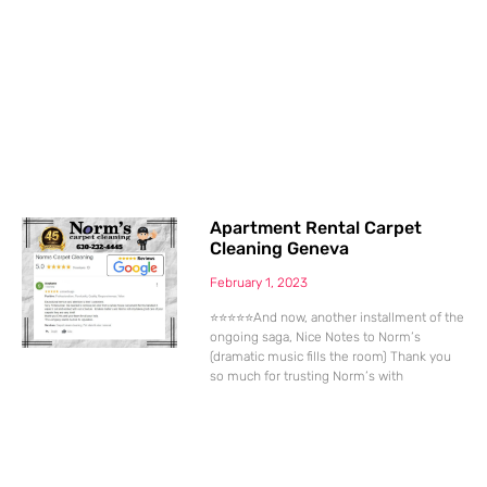
Apartment Rental Carpet
Cleaning Geneva
February 1, 2023
⭐⭐⭐⭐⭐And now, another installment of the
ongoing saga, Nice Notes to Norm’s
(dramatic music fills the room) Thank you
so much for trusting Norm’s with