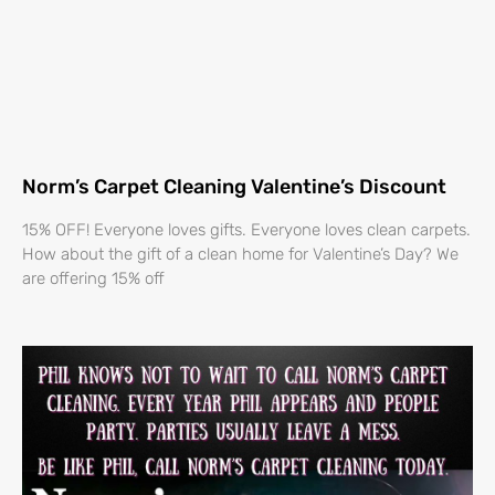
Norm’s Carpet Cleaning Valentine’s Discount
15% OFF! Everyone loves gifts. Everyone loves clean carpets.
How about the gift of a clean home for Valentine’s Day? We
are offering 15% off