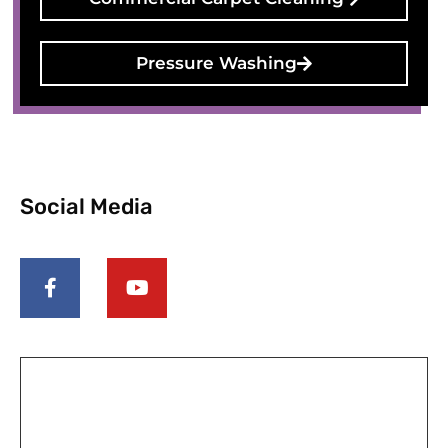
Pressure Washing
Social Media