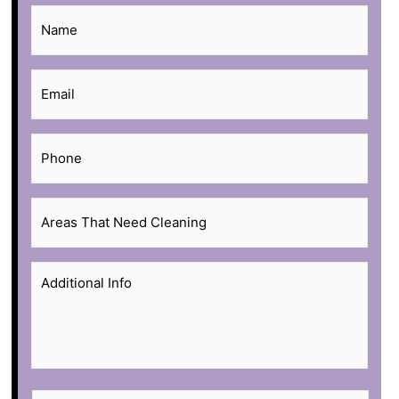
Name
*
Email
*
Phone
*
Areas
That
Need
Additional
Cleaning
*
Info
*