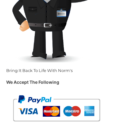
Bring It Back To Life With Norm's
We Accept The Following