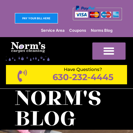
PAY YOUR BILL HERE
Service Area
Coupons
Norms Blog
Have Questions?
630-232-4445
NORM'S
BLOG