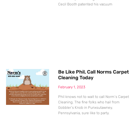
Cecil Booth patented his vacuum
Be Like Phil, Call Norms Carpet
Cleaning Today
February 1, 2023
Phil knows not to wait to call Norm’s Carpet
Cleaning. The fine folks who hail from
Gobbler’s Knob in Punxsutawney,
Pennsylvania, sure like to party.