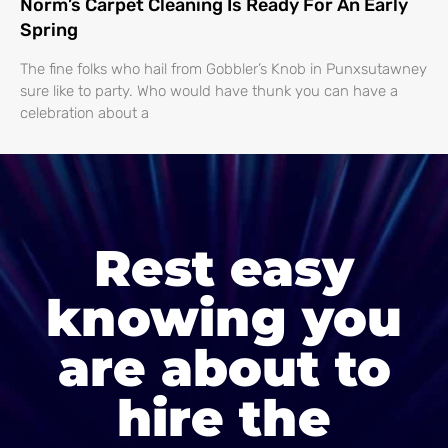
Norm’s Carpet Cleaning Is Ready For An Early
Spring
The fine folks who hail from Gobbler’s Knob in Punxsutawney
sure like to party. Who would have thunk you can have a
celebration about a
Rest easy
knowing you
are about to
hire the