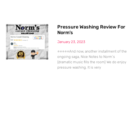
Pressure Washing Review For
Norm’s
January 23, 2023
⭐⭐⭐⭐⭐And now, another installment of the
ongoing saga, Nice Notes to Norm’s
(dramatic music fills the room) We do enjoy
pressure washing. It is very