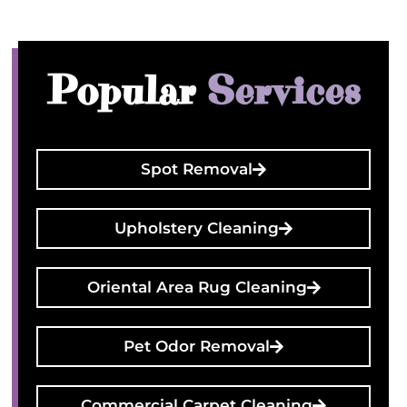
Popular
Services
Spot Removal
Upholstery Cleaning
Oriental Area Rug Cleaning
Pet Odor Removal
Commercial Carpet Cleaning