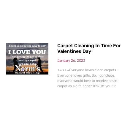
Carpet Cleaning In Time For
Valentines Day
January 26, 2023
⭐⭐⭐⭐⭐Everyone loves clean carpets.
Everyone loves gifts. So, I conclude,
everyone would love to receive clean
carpet as a gift, right? 10% Off your in