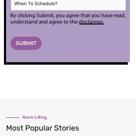
When
To
Schedule?
*
SUBMIT
Norm's Blog
Most Popular Stories