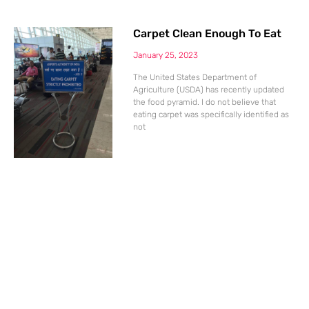
Carpet Clean Enough To Eat
January 25, 2023
The United States Department of
Agriculture (USDA) has recently updated
the food pyramid. I do not believe that
eating carpet was specifically identified as
not