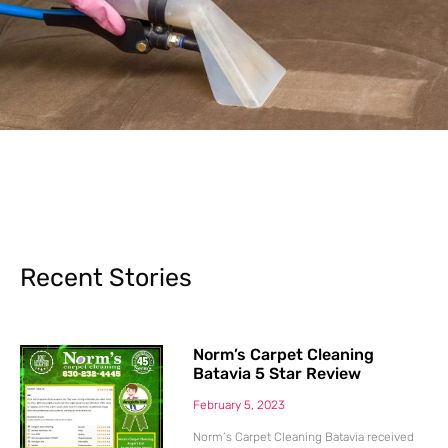
Recent Stories
Norm’s Carpet Cleaning
Batavia 5 Star Review
February 5, 2023
Norm’s Carpet Cleaning Batavia received