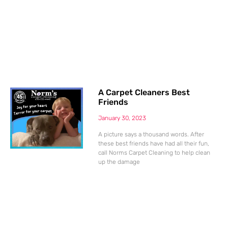
A Carpet Cleaners Best
Friends
January 30, 2023
A picture says a thousand words. After
these best friends have had all their fun,
call Norms Carpet Cleaning to help clean
up the damage