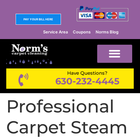
PAY YOUR BILL HERE
Service Area
Coupons
Norms Blog
Have Questions?
630-232-4445
Professional
Carpet Steam