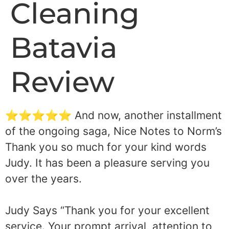
Cleaning
Batavia
Review
⭐⭐⭐⭐⭐ And now, another installment
of the ongoing saga, Nice Notes to Norm’s
Thank you so much for your kind words
Judy. It has been a pleasure serving you
over the years.
Judy Says “Thank you for your excellent
service. Your prompt arrival, attention to