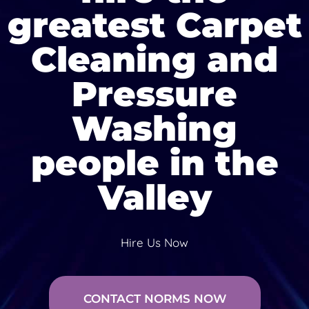
greatest Carpet
Cleaning and
Pressure
Washing
people in the
Valley
Hire Us Now
CONTACT NORMS NOW