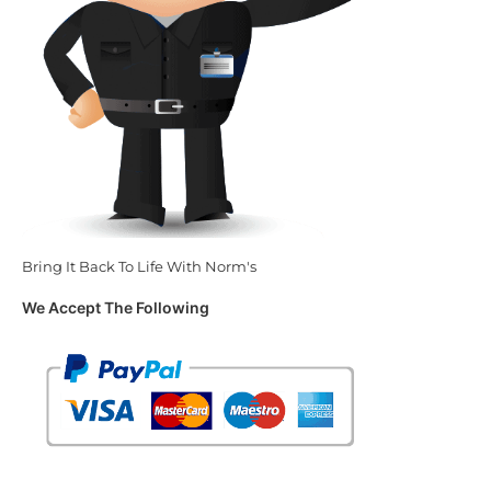
Bring It Back To Life With Norm's
We Accept The Following