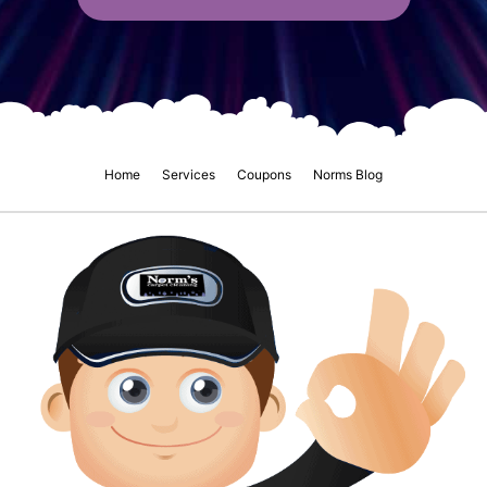
Home
Services
Coupons
Norms Blog