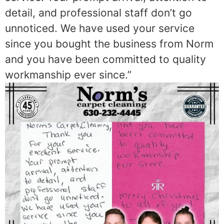
detail, and professional staff don’t go
unnoticed. We have used your service
since you bought the business from Norm
and you have been committed to quality
workmanship ever since.”