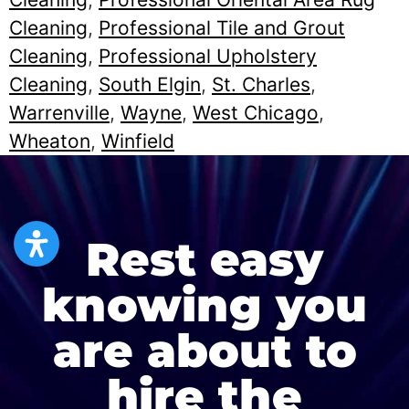
Cleaning
,
Professional Tile and Grout
Cleaning
,
Professional Upholstery
Cleaning
,
South Elgin
,
St. Charles
,
Warrenville
,
Wayne
,
West Chicago
,
Wheaton
,
Winfield
Rest easy
knowing you
are about to
hire the