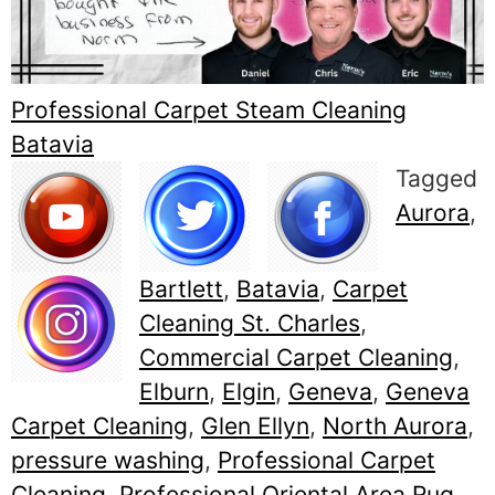
Professional Carpet Steam Cleaning
Batavia
Tagged
Aurora
,
Bartlett
,
Batavia
,
Carpet
Cleaning St. Charles
,
Commercial Carpet Cleaning
,
Elburn
,
Elgin
,
Geneva
,
Geneva
Carpet Cleaning
,
Glen Ellyn
,
North Aurora
,
pressure washing
,
Professional Carpet
Cleaning
,
Professional Oriental Area Rug