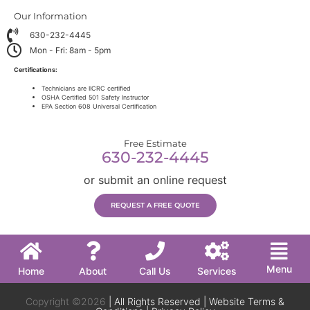
Our Information
630-232-4445
Mon - Fri: 8am - 5pm
Certifications:
Technicians are IICRC certified
OSHA Certified 501 Safety Instructor
EPA Section 608 Universal Certification
Free Estimate
630-232-4445
or submit an online request
REQUEST A FREE QUOTE
Menu
Home
About
Call Us
Services
Copyright ©2026
| All Rights Reserved |
Website Terms &