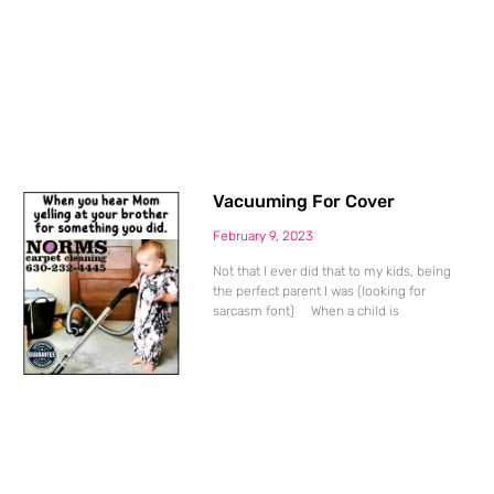
Vacuuming For Cover
February 9, 2023
Not that I ever did that to my kids, being
the perfect parent I was (looking for
sarcasm font) When a child is