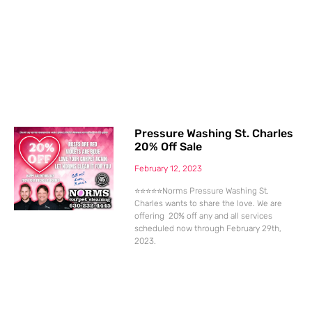
Pressure Washing St. Charles
20% Off Sale
February 12, 2023
⭐⭐⭐⭐⭐Norms Pressure Washing St.
Charles wants to share the love. We are
offering 20% off any and all services
scheduled now through February 29th,
2023.