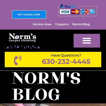
PAY YOUR BILL HERE
Service Area
Coupons
Norms Blog
Have Questions?
630-232-4445
NORM'S
BLOG