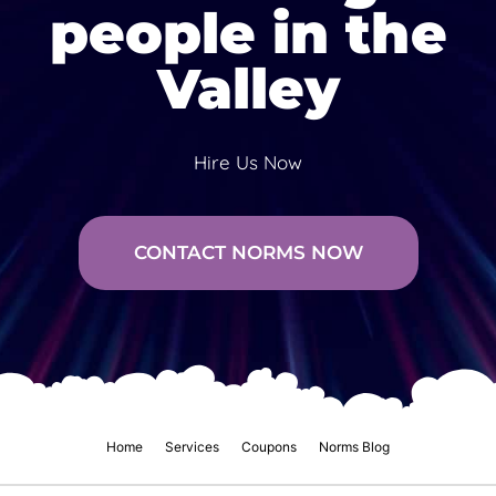
people in the
Valley
Hire Us Now
CONTACT NORMS NOW
Home
Services
Coupons
Norms Blog