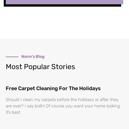
Norm's Blog
Most Popular Stories
Free Carpet Cleaning For The Holidays
Should I clean my carpets before the holidays or after they
are over? I say both! Of course you want your home looking
it’s best