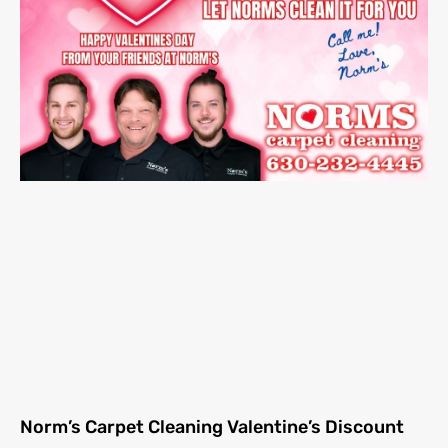
Norm’s Carpet Cleaning Valentine’s Discount