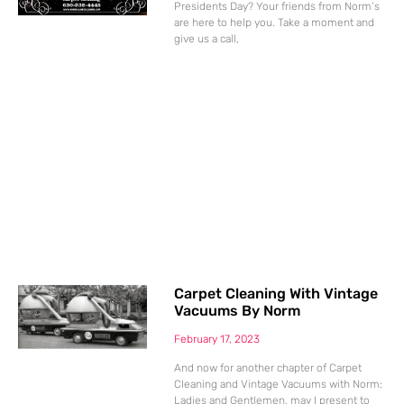
Presidents Day? Your friends from Norm’s
are here to help you. Take a moment and
give us a call,
Carpet Cleaning With Vintage
Vacuums By Norm
February 17, 2023
And now for another chapter of Carpet
Cleaning and Vintage Vacuums with Norm:
Ladies and Gentlemen, may I present to