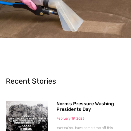
Recent Stories
Norm’s Pressure Washing
Presidents Day
February 19, 2023
⭐⭐⭐⭐⭐You have some time off this