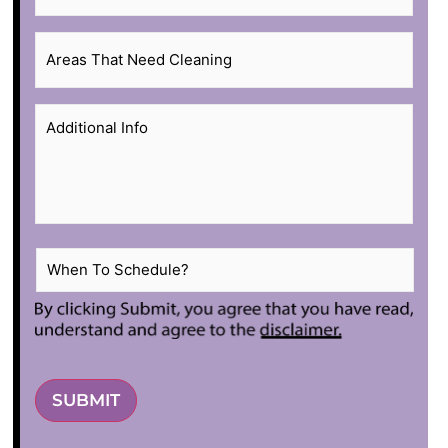
Areas
That
Need
Additional
Cleaning
*
Info
*
When
To
Schedule?
*
SUBMIT