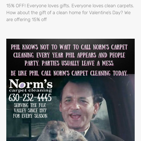
15% OFF! Everyone loves gifts. Everyone loves clean carpets.
How about the gift of a clean home for Valentine’s Day? We
are offering 15% off