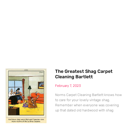
The Greatest Shag Carpet
Cleaning Bartlett
February 7, 2023
Norms Carpet Cleaning Bartlett knows how
to care for your lovely vintage shag.
Remember when everyone was covering
up that dated old hardwood with shag