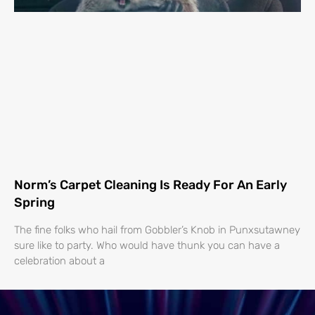
Norm’s Carpet Cleaning Is Ready For An Early
Spring
The fine folks who hail from Gobbler’s Knob in Punxsutawney
sure like to party. Who would have thunk you can have a
celebration about a