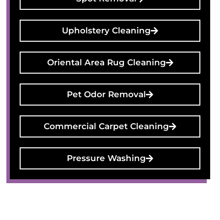
Upholstery Cleaning
Oriental Area Rug Cleaning
Pet Odor Removal
Commercial Carpet Cleaning
Pressure Washing