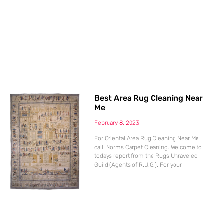
Best Area Rug Cleaning Near
Me
February 8, 2023
For Oriental Area Rug Cleaning Near Me
call Norms Carpet Cleaning. Welcome to
todays report from the Rugs Unraveled
Guild (Agents of R.U.G.). For your