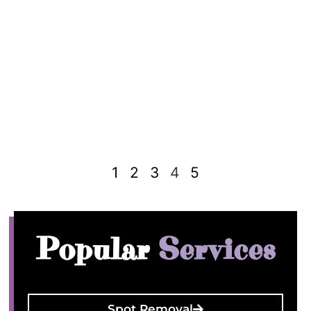
1
2
3
4
5
Popular
Services
Spot Removal