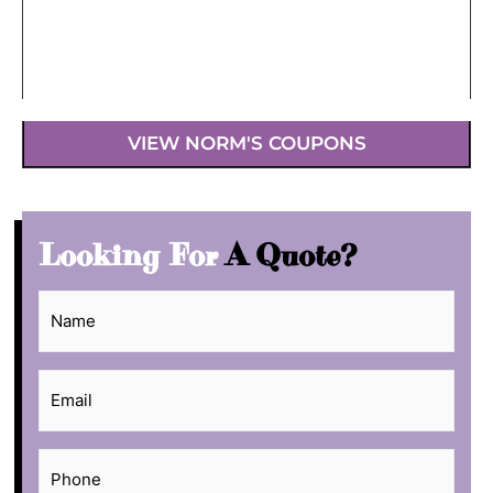
VIEW NORM'S COUPONS
Looking For
A Quote?
Name
*
Email
*
Phone
*