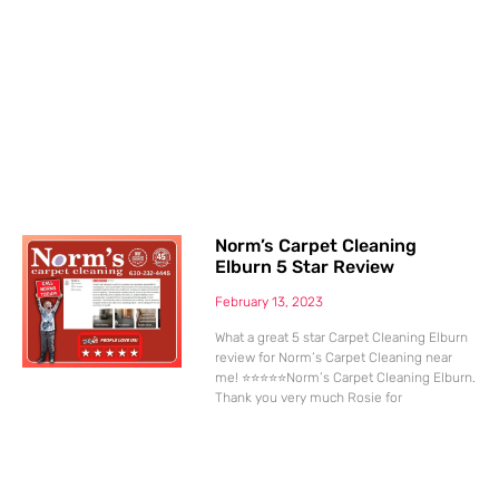
Norm’s Carpet Cleaning
Elburn 5 Star Review
February 13, 2023
What a great 5 star Carpet Cleaning Elburn
review for Norm’s Carpet Cleaning near
me! ⭐⭐⭐⭐⭐Norm’s Carpet Cleaning Elburn.
Thank you very much Rosie for