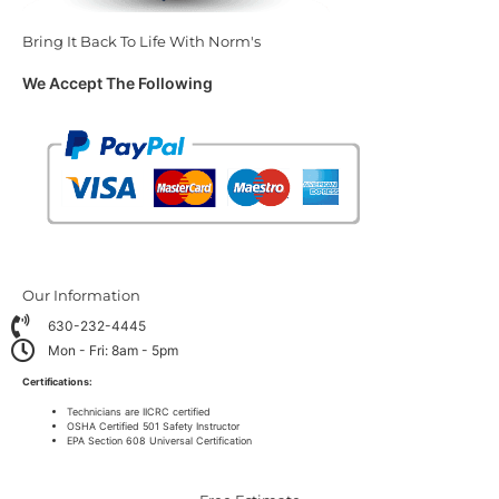
Bring It Back To Life With Norm's
We Accept The Following
Our Information
630-232-4445
Mon - Fri: 8am - 5pm
Certifications:
Technicians are IICRC certified
OSHA Certified 501 Safety Instructor
EPA Section 608 Universal Certification