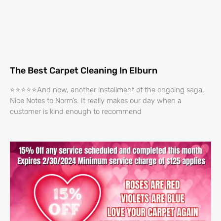
The Best Carpet Cleaning In Elburn
⭐⭐⭐⭐⭐And now, another installment of the ongoing saga,
Nice Notes to Norm’s. It really makes our day when a
customer is kind enough to recommend