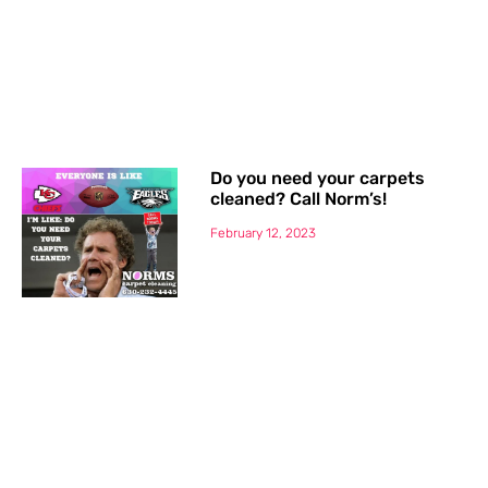
Do you need your carpets
cleaned? Call Norm’s!
February 12, 2023