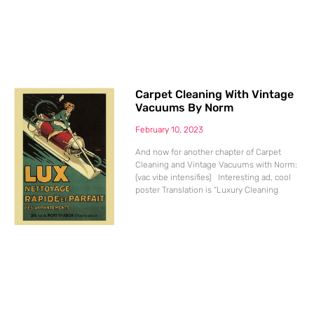
Carpet Cleaning With Vintage
Vacuums By Norm
February 10, 2023
And now for another chapter of Carpet
Cleaning and Vintage Vacuums with Norm:
(vac vibe intensifies) Interesting ad, cool
poster Translation is “Luxury Cleaning