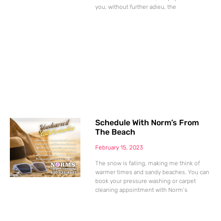
you, without further adieu, the
Schedule With Norm’s From
The Beach
February 15, 2023
The snow is falling, making me think of
warmer times and sandy beaches. You can
book your pressure washing or carpet
cleaning appointment with Norm’s