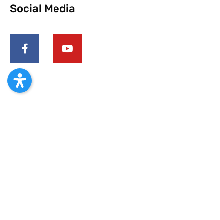
Social Media