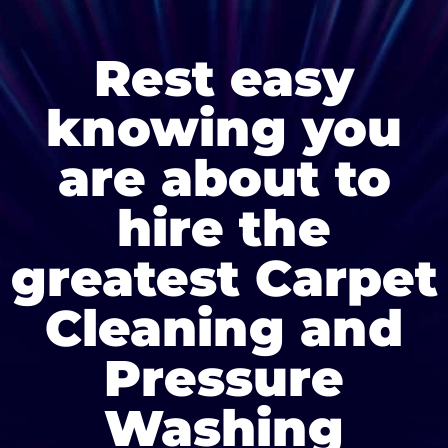
Rest easy
knowing you
are about to
hire the
greatest Carpet
Cleaning and
Pressure
Washing