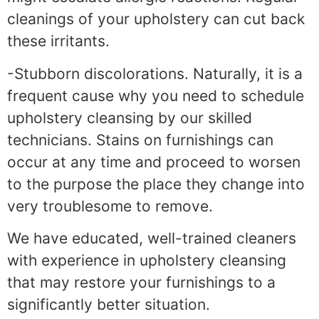
cleanings of your upholstery can cut back
these irritants.
-Stubborn discolorations. Naturally, it is a
frequent cause why you need to schedule
upholstery cleansing by our skilled
technicians. Stains on furnishings can
occur at any time and proceed to worsen
to the purpose the place they change into
very troublesome to remove.
We have educated, well-trained cleaners
with experience in upholstery cleansing
that may restore your furnishings to a
significantly better situation.