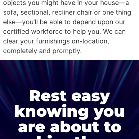
objects you might have in your house—a
sofa, sectional, recliner chair or one thing
else—you’ll be able to depend upon our
certified workforce to help you. We can
clear your furnishings on-location,
completely and promptly.
Rest easy
knowing you
are about to