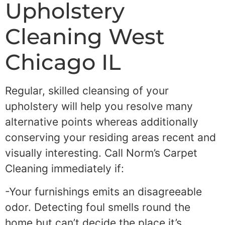
Upholstery
Cleaning West
Chicago IL
Regular, skilled cleansing of your
upholstery will help you resolve many
alternative points whereas additionally
conserving your residing areas recent and
visually interesting. Call Norm’s Carpet
Cleaning immediately if:
-Your furnishings emits an disagreeable
odor. Detecting foul smells round the
home but can’t decide the place it’s