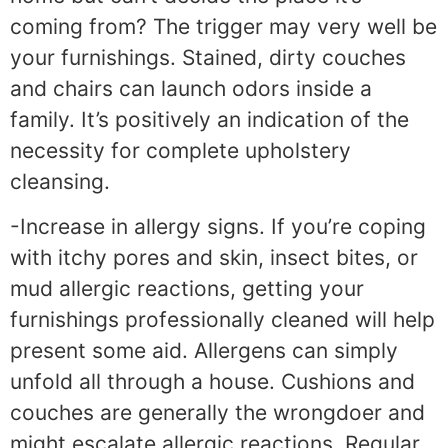
coming from? The trigger may very well be
your furnishings. Stained, dirty couches
and chairs can launch odors inside a
family. It’s positively an indication of the
necessity for complete upholstery
cleansing.
-Increase in allergy signs. If you’re coping
with itchy pores and skin, insect bites, or
mud allergic reactions, getting your
furnishings professionally cleaned will help
present some aid. Allergens can simply
unfold all through a house. Cushions and
couches are generally the wrongdoer and
might escalate allergic reactions. Regular