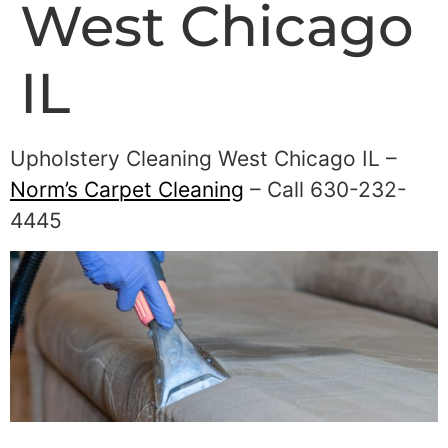
West Chicago
IL
Upholstery Cleaning West Chicago IL –
Norm’s Carpet Cleaning
– Call 630-232-
4445