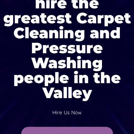
hire the
greatest Carpet
Cleaning and
Pressure
Washing
people in the
Valley
Hire Us Now