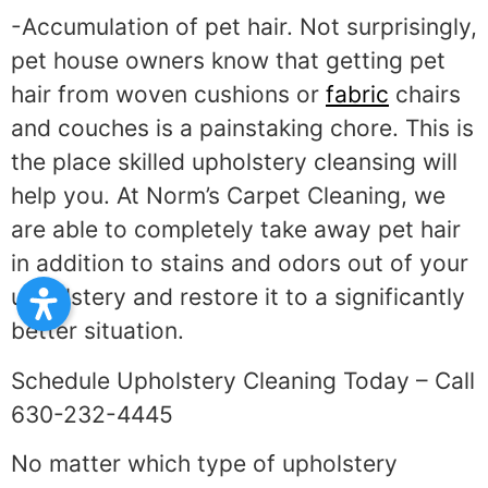
-Accumulation of pet hair. Not surprisingly,
pet house owners know that getting pet
hair from woven cushions or
fabric
chairs
and couches is a painstaking chore. This is
the place skilled upholstery cleansing will
help you. At Norm’s Carpet Cleaning, we
are able to completely take away pet hair
in addition to stains and odors out of your
upholstery and restore it to a significantly
better situation.
Schedule Upholstery Cleaning Today – Call
630-232-4445
No matter which type of upholstery