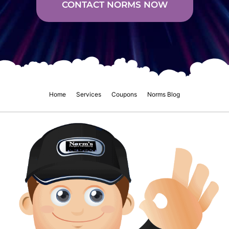
CONTACT NORMS NOW
Home
Services
Coupons
Norms Blog