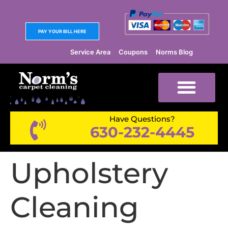
PAY YOUR BILL HERE
Service Area
Coupons
Norms Blog
Have Questions?
630-232-4445
Upholstery
Cleaning