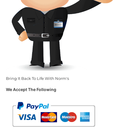
Bring It Back To Life With Norm's
We Accept The Following