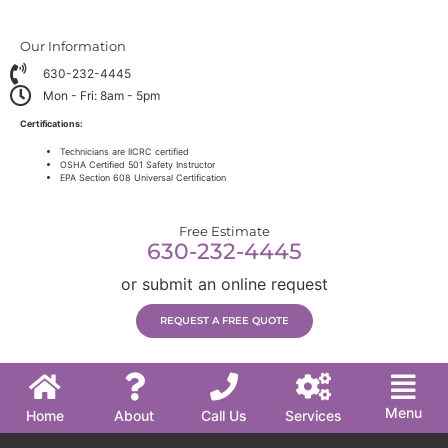
Our Information
630-232-4445
Mon - Fri: 8am - 5pm
Certifications:
Technicians are IICRC certified
OSHA Certified 501 Safety Instructor
EPA Section 608 Universal Certification
Free Estimate
630-232-4445
or submit an online request
REQUEST A FREE QUOTE
Menu
Home
About
Call Us
Services