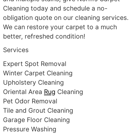
Cleaning today and schedule a no-
obligation quote on our cleaning services.
We can restore your carpet to a much
better, refreshed condition!
Services
Expert Spot Removal
Winter Carpet Cleaning
Upholstery Cleaning
Oriental Area
Rug
Cleaning
Pet Odor Removal
Tile and Grout Cleaning
Garage Floor Cleaning
Pressure Washing