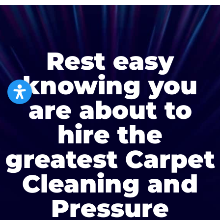
Rest easy
knowing you
are about to
hire the
greatest Carpet
Cleaning and
Pressure