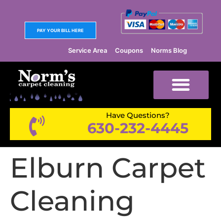
PAY YOUR BILL HERE
Service Area
Coupons
Norms Blog
Have Questions?
630-232-4445
Elburn Carpet
Cleaning