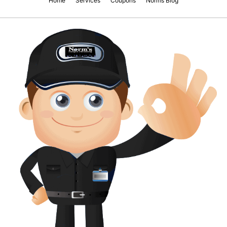
Home
Services
Coupons
Norms Blog