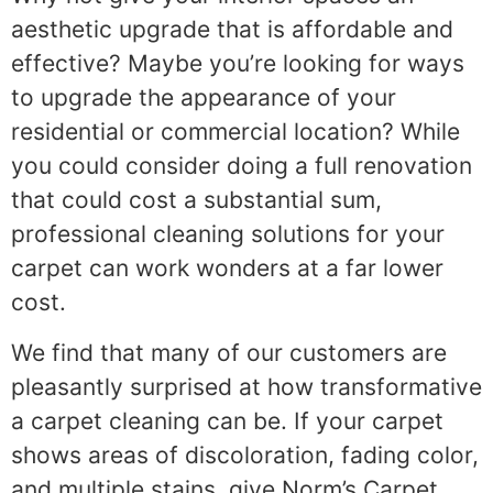
aesthetic upgrade that is affordable and
effective? Maybe you’re looking for ways
to upgrade the appearance of your
residential or commercial location? While
you could consider doing a full renovation
that could cost a substantial sum,
professional cleaning solutions for your
carpet can work wonders at a far lower
cost.
We find that many of our customers are
pleasantly surprised at how transformative
a carpet cleaning can be. If your carpet
shows areas of discoloration, fading color,
and multiple stains, give Norm’s Carpet