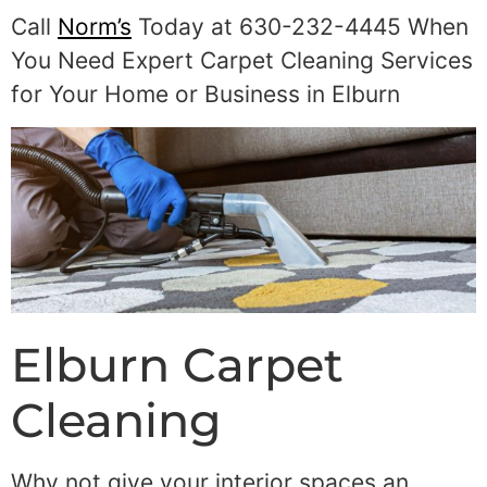
Call
Norm’s
Today at 630-232-4445 When
You Need Expert Carpet Cleaning Services
for Your Home or Business in Elburn
Elburn Carpet
Cleaning
Why not give your interior spaces an