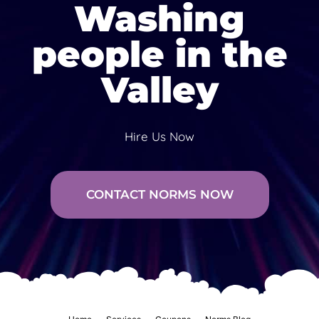
Washing
people in the
Valley
Hire Us Now
CONTACT NORMS NOW