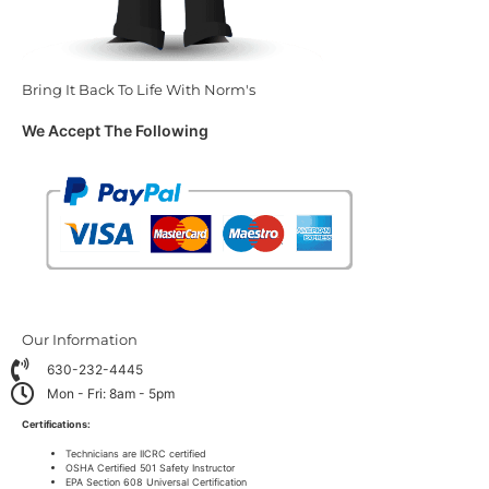
Bring It Back To Life With Norm's
We Accept The Following
Our Information
630-232-4445
Mon - Fri: 8am - 5pm
Certifications:
Technicians are IICRC certified
OSHA Certified 501 Safety Instructor
EPA Section 608 Universal Certification