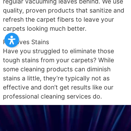
regular vacuuming leaves behind. We use
quality, proven products that sanitize and
refresh the carpet fibers to leave your
carpets looking much better.
Removes Stains
Have you struggled to eliminate those
tough stains from your carpets? While
some cleaning products can diminish
stains a little, they’re typically not as
effective and don’t get results like our
professional cleaning services do.