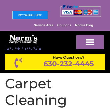
PAY YOUR BILL HERE
Service Area
Coupons
Norms Blog
Have Questions?
630-232-4445
Carpet
Cleaning