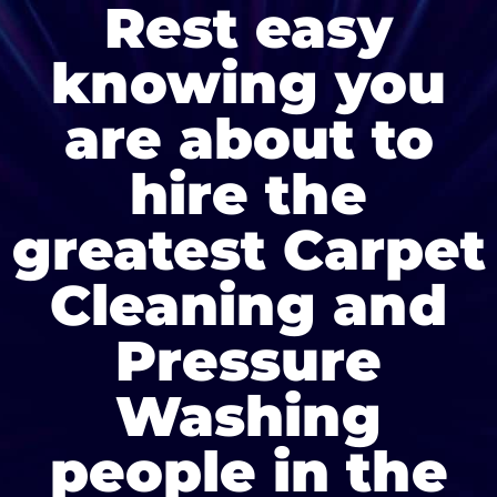
Rest easy
knowing you
are about to
hire the
greatest Carpet
Cleaning and
Pressure
Washing
people in the