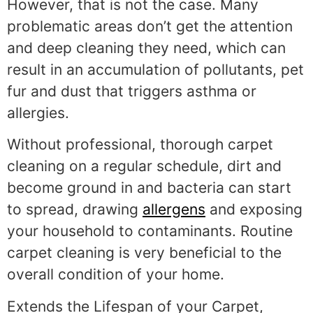
However, that is not the case. Many
problematic areas don’t get the attention
and deep cleaning they need, which can
result in an accumulation of pollutants, pet
fur and dust that triggers asthma or
allergies.
Without professional, thorough carpet
cleaning on a regular schedule, dirt and
become ground in and bacteria can start
to spread, drawing
allergens
and exposing
your household to contaminants. Routine
carpet cleaning is very beneficial to the
overall condition of your home.
Extends the Lifespan of your Carpet,