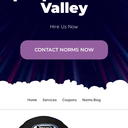
Valley
Hire Us Now
CONTACT NORMS NOW
Home
Services
Coupons
Norms Blog