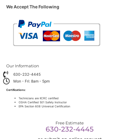
We Accept The Following
Our Information
630-232-4445
Mon - Fri: 8am - 5pm
Certifications:
Technicians are IICRC certified
OSHA Certified 501 Safety Instructor
EPA Section 608 Universal Certification
Free Estimate
630-232-4445