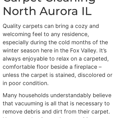
North Aurora IL
Quality carpets can bring a cozy and
welcoming feel to any residence,
especially during the cold months of the
winter season here in the Fox Valley. It’s
always enjoyable to relax on a carpeted,
comfortable floor beside a fireplace –
unless the carpet is stained, discolored or
in poor condition.
Many households understandably believe
that vacuuming is all that is necessary to
remove debris and dirt from their carpet.