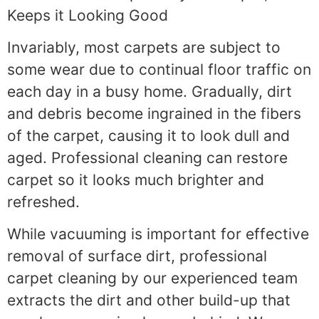
Keeps it Looking Good
Invariably, most carpets are subject to
some wear due to continual floor traffic on
each day in a busy home. Gradually, dirt
and debris become ingrained in the fibers
of the carpet, causing it to look dull and
aged. Professional cleaning can restore
carpet so it looks much brighter and
refreshed.
While vacuuming is important for effective
removal of surface dirt, professional
carpet cleaning by our experienced team
extracts the dirt and other build-up that