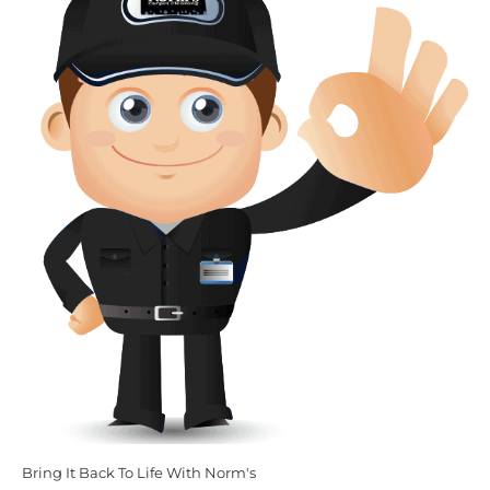
Bring It Back To Life With Norm's