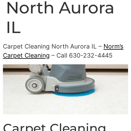
North Aurora
IL
Carpet Cleaning North Aurora IL –
Norm’s
Carpet Cleaning
– Call 630-232-4445
Carpet Cleaning